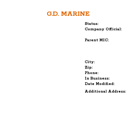
G.D. MARINE
Status:
Company Official:
Parent MIC:
City:
Zip:
Phone:
In Business:
Date Modified:
Additional Address: