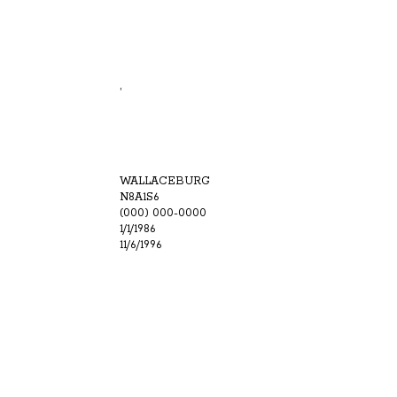
,
WALLACEBURG
N8A1S6
(000) 000-0000
1/1/1986
11/6/1996