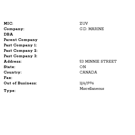
MIC:
ZUV
Company:
G.D. MARINE
DBA
Parent Company
Past Company 1:
Past Company 2:
Past Company 3:
Address:
53 MINNIE STREET
State:
ON
Country:
CANADA
Fax:
Out of Business:
11/6/1996
Miscellaneous
Type: