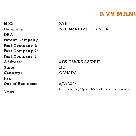
NVS MAN
MIC:
ZVN
Company:
NVS MANUFACTURING LTD
DBA
Parent Company
Past Company 1:
Past Company 2:
Past Company 3:
Address:
4135 HAWKS AVENUE
State:
BC
Country:
CANADA
Fax:
Out of Business:
6/21/2004
Outboards, Open Motorboats, Jon Boats
Type: