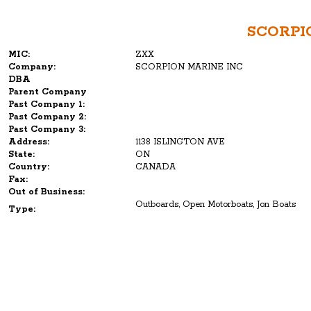
SCORPI
MIC:
ZXX
Company:
SCORPION MARINE INC
DBA
Parent Company
Past Company 1:
Past Company 2:
Past Company 3:
Address:
1138 ISLINGTON AVE
State:
ON
Country:
CANADA
Fax:
Out of Business:
Outboards, Open Motorboats, Jon Boats
Type: