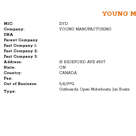
YOUNG 
MIC:
ZYD
Company:
YOUNG MANUFACTURING
DBA
Parent Company
Past Company 1:
Past Company 2:
Past Company 3:
Address:
15 BIDEFORD AVE #507
State:
ON
Country:
CANADA
Fax:
Out of Business:
5/4/1992
Outboards, Open Motorboats, Jon Boats
Type: