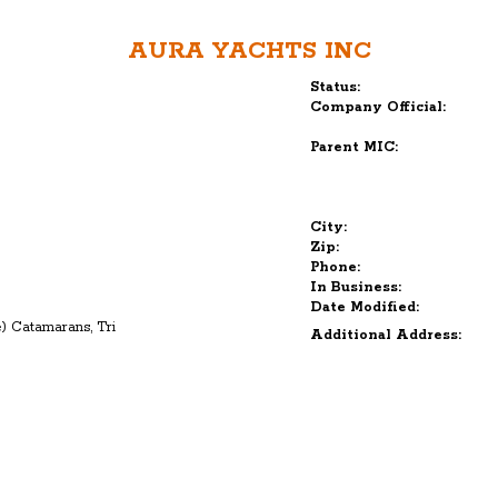
AURA YACHTS INC
Status:
Company Official:
Parent MIC:
City:
Zip:
Phone:
In Business:
Date Modified:
ne) Catamarans, Tri
Additional Address: