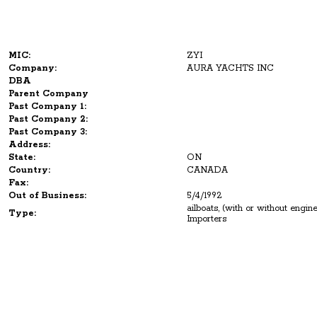
MIC:
ZYI
Company:
AURA YACHTS INC
DBA
Parent Company
Past Company 1:
Past Company 2:
Past Company 3:
Address:
State:
ON
Country:
CANADA
Fax:
Out of Business:
5/4/1992
ailboats, (with or without engi
Type:
Importers