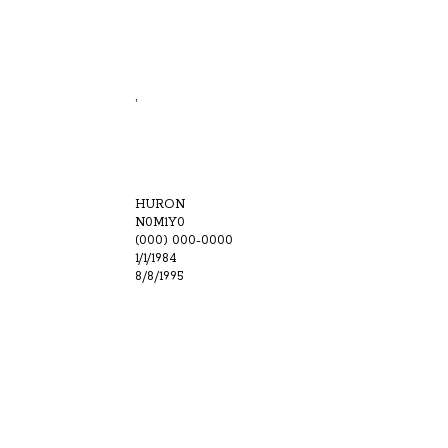
,
HURON
N0M1Y0
(000) 000-0000
1/1/1984
8/8/1995