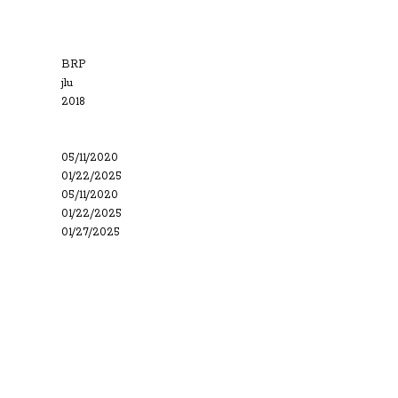
BRP
jlu
2018
05/11/2020
01/22/2025
05/11/2020
01/22/2025
01/27/2025