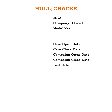
HULL; CRACKS
MIC:
Company Official:
Model Year:
Case Open Date:
Case Close Date:
Campaign Open Date
Campaign Close Date
Last Date: