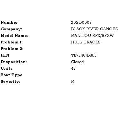
Number
20SD0008
Company:
BLACK RIVER CANOES
Model Name:
MANITOU RFX/RFXW
Problem 1:
HULL; CRACKS
Problem 2:
HIN
TII97404A818
Disposition:
Closed
Units
47
Boat Type
Severity:
M