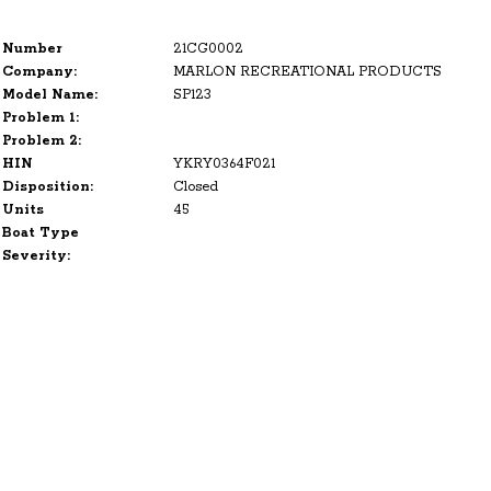
Number
21CG0002
Company:
MARLON RECREATIONAL PRODUCTS
Model Name:
SP123
Problem 1:
Problem 2:
HIN
YKRY0364F021
Disposition:
Closed
Units
45
Boat Type
Severity: