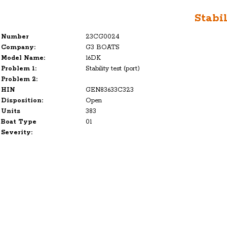
Stabil
Number
23CG0024
Company:
G3 BOATS
Model Name:
16DK
Problem 1:
Stability test (port)
Problem 2:
HIN
GEN83633C323
Disposition:
Open
Units
383
Boat Type
01
Severity: