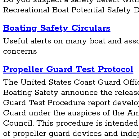
Recreational Boat Potential Safety D
Boating Safety Circulars
Useful alerts on many boat and ass
concerns
Propeller Guard Test Protocol
The United States Coast Guard Offi
Boating Safety announce the release
Guard Test Procedure report develo
Guard under the auspices of the Am
Council. This procedure is intended
of propeller guard devices and inde