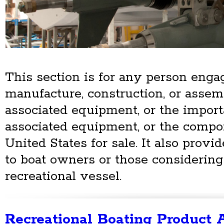
This section is for any person enga
manufacture, construction, or assem
associated equipment, or the importa
associated equipment, or the compon
United States for sale. It also provi
to boat owners or those considering
recreational vessel.
Recreational Boating Product