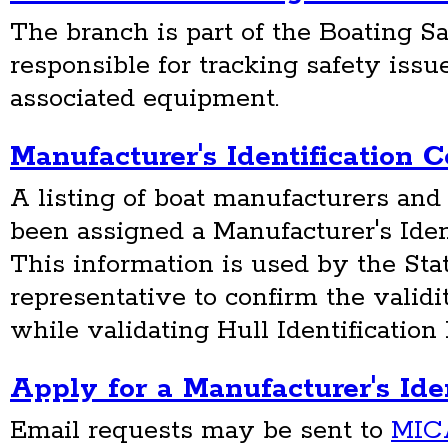
The branch is part of the Boating Sa
responsible for tracking safety issu
associated equipment.
Manufacturer's Identification 
A listing of boat manufacturers and
been assigned a Manufacturer's Iden
This information is used by the Sta
representative to confirm the valid
while validating Hull Identificatio
Apply for a Manufacturer's Ide
Email requests may be sent to
MIC