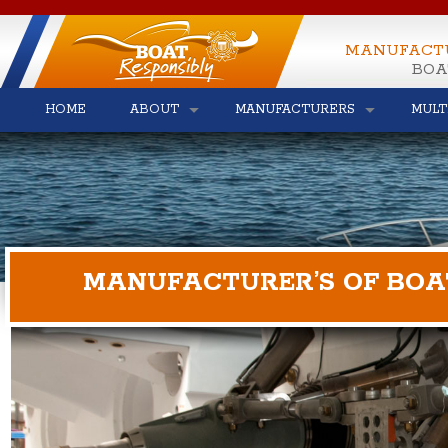
MANUFACT
BOA
HOME
ABOUT
MANUFACTURERS
MULT
MANUFACTURER’S OF BOA