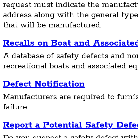
request must indicate the manufact
address along with the general type
that will be manufactured.
Recalls on Boat and Associat
A database of safety defects and n
recreational boats and associated e
Defect Notification
Manufacturers are required to furnis
failure.
Report a Potential Safety Defe
Do you suspect a safety defect with