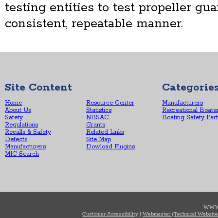
testing entities to test propeller gu
consistent, repeatable manner.
Site Content
Categorie
Home
Resource Center
Manufacturers
About Us
Statistics
Recreational Boate
Safety
NBSAC
Boating Safety Par
Regulations
Grants
Recalls & Safety
Related Links
Defects
Site Map
Manufacturers
Dowload Plugins
MIC Search
WWW
Customer Accessibility
|
Webmaster (Technical Website