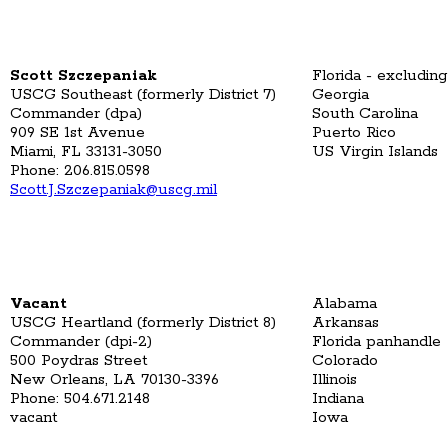
Scott Szczepaniak
Florida - excludin
USCG Southeast (formerly District 7)
Georgia
Commander (dpa)
South Carolina
909 SE 1st Avenue
Puerto Rico
Miami, FL 33131-3050
US Virgin Islands
Phone: 206.815.0598
Scott.J.Szczepaniak@uscg.mil
Vacant
Alabama
USCG Heartland (formerly District 8)
Arkansas
Commander (dpi-2)
Florida panhandle
500 Poydras Street
Colorado
New Orleans, LA 70130-3396
Illinois
Phone: 504.671.2148
Indiana
vacant
Iowa