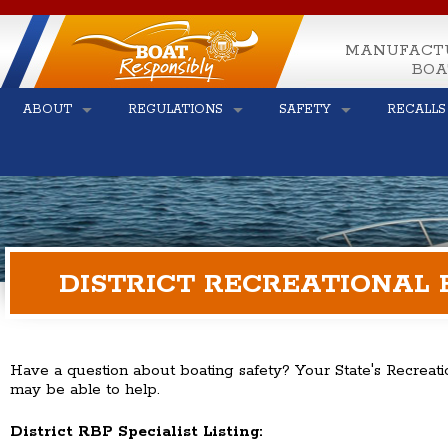
MANUFACT
BOA
ABOUT
REGULATIONS
SAFETY
RECALLS
DISTRICT RECREATIONAL 
Have a question about boating safety? Your State's Recreati
may be able to help.
District RBP Specialist Listing: