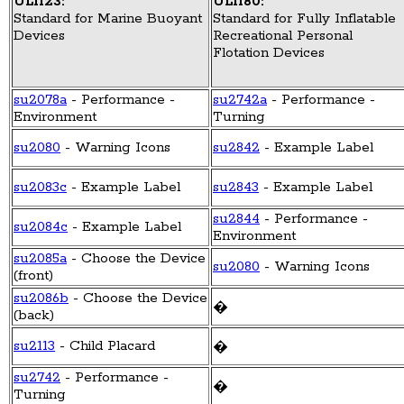
UL1123:
UL1180:
Standard for Marine Buoyant
Standard for Fully Inflatable
Devices
Recreational Personal
Flotation Devices
su2078a
- Performance -
su2742a
- Performance -
Environment
Turning
su2080
- Warning Icons
su2842
- Example Label
su2083c
- Example Label
su2843
- Example Label
su2844
- Performance -
su2084c
- Example Label
Environment
su2085a
- Choose the Device
su2080
- Warning Icons
(front)
su2086b
- Choose the Device
�
(back)
su2113
- Child Placard
�
su2742
- Performance -
�
Turning