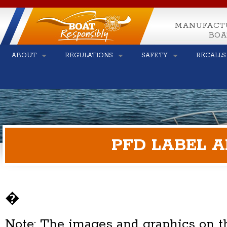
MANUFACT
BOA
ABOUT
REGULATIONS
SAFETY
RECALLS
PFD LABEL 
�
Note: The images and graphics on th