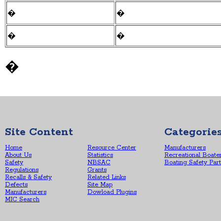
�
�
�
�
�
Site Content
Categorie
Home
Resource Center
Manufacturers
About Us
Statistics
Recreational Boate
Safety
NBSAC
Boating Safety Par
Regulations
Grants
Recalls & Safety
Related Links
Defects
Site Map
Manufacturers
Dowload Plugins
MIC Search