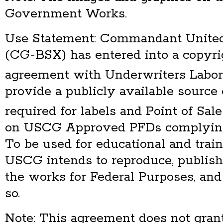
Government Works.
Use Statement: Commandant United
(CG-BSX) has entered into a copyri
agreement with Underwriters Labor
provide a publicly available source 
required for labels and Point of S
on USCG Approved PFDs complying
To be used for educational and trai
USCG intends to reproduce, publish
the works for Federal Purposes, and
so.
Note: This agreement does not grant