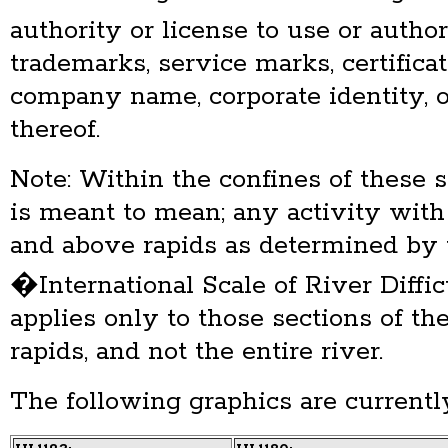
authority or license to use or auth
trademarks, service marks, certificat
company name, corporate identity, 
thereof.
Note: Within the confines of these
is meant to mean; any activity with
and above rapids as determined by 
�International Scale of River Diffic
applies only to those sections of th
rapids, and not the entire river.
The following graphics are currently