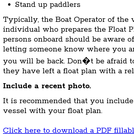
Stand up paddlers
Typically, the Boat Operator of the 
individual who prepares the Float P
persons onboard should be aware of
letting someone know where you a
you will be back. Don�t be afraid to
they have left a float plan with a re
Include a recent
photo.
It is recommended that you include
vessel with your float plan.
Click here to download a PDF fillab