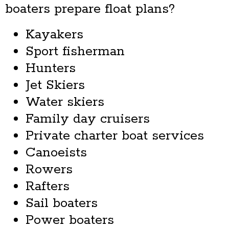
boaters prepare float plans?
Kayakers
Sport fisherman
Hunters
Jet Skiers
Water skiers
Family day cruisers
Private charter boat services
Canoeists
Rowers
Rafters
Sail boaters
Power boaters