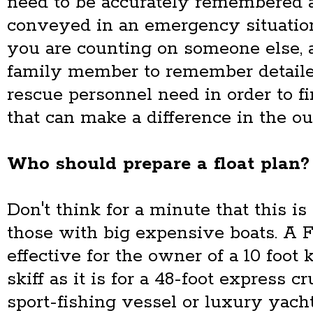
need to be accurately remembered 
conveyed in an emergency situation
you are counting on someone else, a 
family member to remember detaile
rescue personnel need in order to f
that can make a difference in the o
Who should prepare a float plan?
Don't think for a minute that this i
those with big expensive boats. A F
effective for the owner of a 10 foot 
skiff as it is for a 48-foot express cr
sport-fishing vessel or luxury yacht