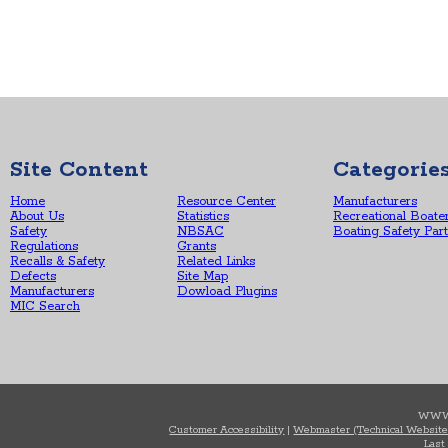
Site Content
Categorie
Home
Resource Center
Manufacturers
About Us
Statistics
Recreational Boate
Safety
NBSAC
Boating Safety Par
Regulations
Grants
Recalls & Safety
Related Links
Defects
Site Map
Manufacturers
Dowload Plugins
MIC Search
WWW
Customer Accessibility
|
Webmaster (Technical Website
Last