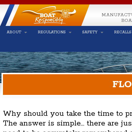
MANUFACT
BOA
ABOUT
REGULATIONS
SAFETY
RECALLS
FLO
Why should you take the time to pre
The answer is simple... there are ju