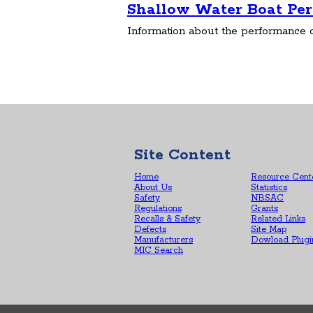
Shallow Water Boat Pe
Information about the performance o
Site Content
Home
Resource Cent
About Us
Statistics
Safety
NBSAC
Regulations
Grants
Recalls & Safety
Related Links
Defects
Site Map
Manufacturers
Dowload Plugi
MIC Search