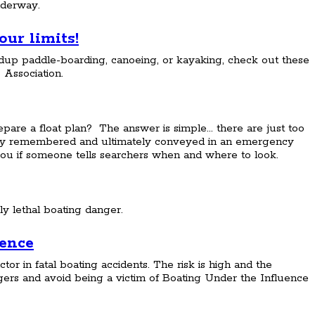
nderway.
ur limits!
up paddle-boarding, canoeing, or kayaking, check out these
 Association.
are a float plan? The answer is simple... there are just too
ely remembered and ultimately conveyed in an emergency
nd you if someone tells searchers when and where to look.
ly lethal boating danger.
uence
ctor in fatal boating accidents. The risk is high and the
rs and avoid being a victim of Boating Under the Influence