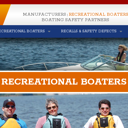
MANUFACTURERS
RECREATIONAL BOATER
|
BOATING SAFETY PARTNERS
ECREATIONAL BOATERS
RECALLS & SAFETY DEFECTS
RECREATIONAL BOATERS