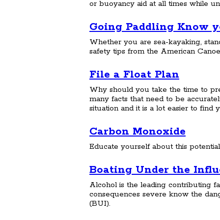
or buoyancy aid at all times while u
Going Paddling Know yo
Whether you are sea-kayaking, stand
safety tips from the American Canoe
File a Float Plan
Why should you take the time to prep
many facts that need to be accurat
situation and it is a lot easier to fi
Carbon Monoxide
Educate yourself about this potential
Boating Under the Infl
Alcohol is the leading contributing fa
consequences severe know the dange
(BUI).