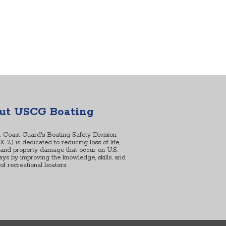
ut USCG Boating
. Coast Guard's Boating Safety Division
2) is dedicated to reducing loss of life,
, and property damage that occur on U.S.
ys by improving the knowledge, skills, and
s of recreational boaters.