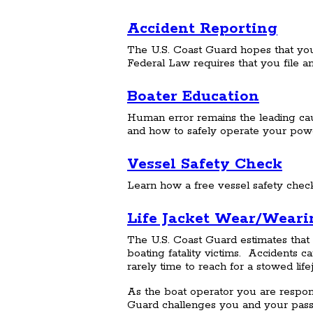
Accident Reporting
The U.S. Coast Guard hopes that you'
Federal Law requires that you file an
Boater Education
Human error remains the leading cause
and how to safely operate your power
Vessel Safety Check
Learn how a free vessel safety chec
Life Jacket Wear/Wearin
The U.S. Coast Guard estimates that 
boating fatality victims. Accidents 
rarely time to reach for a stowed lif
As the boat operator you are respon
Guard challenges you and your pass