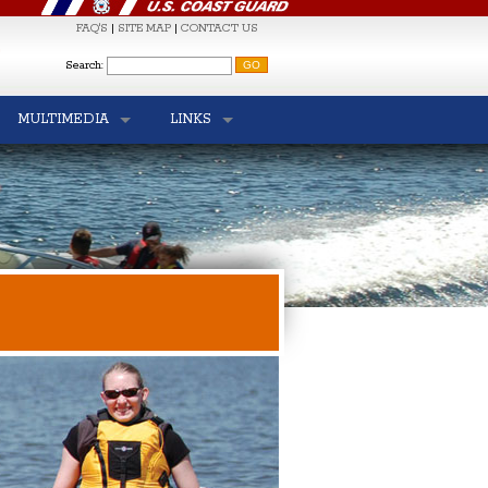
FAQ'S
|
SITE MAP
|
CONTACT US
S
Search:
MULTIMEDIA
LINKS