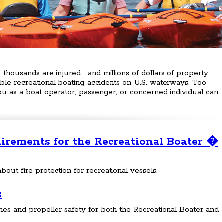
. thousands are injured... and millions of dollars of property
e recreational boating accidents on U.S. waterways. Too
You as a boat operator, passenger, or concerned individual can
uirements for the Recreational Boater �
bout fire protection for recreational vessels.
s
es and propeller safety for both the Recreational Boater and