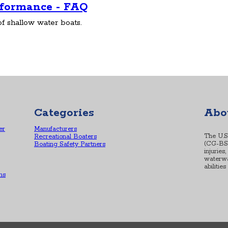
rformance - FAQ
f shallow water boats.
Categories
Abo
er
Manufacturers
The U.S
Recreational Boaters
(CG-BSX-
Boating Safety Partners
injuries
waterwa
abilitie
ns