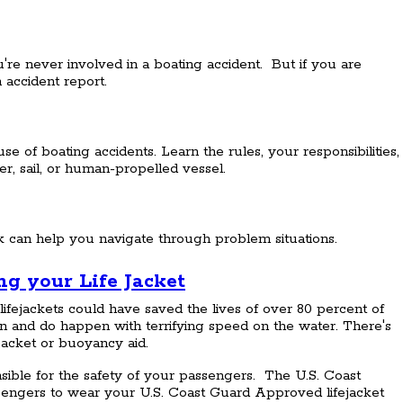
re never involved in a boating accident. But if you are
 accident report.
 of boating accidents. Learn the rules, your responsibilities,
, sail, or human-propelled vessel.
k can help you navigate through problem situations.
g your Life Jacket
lifejackets could have saved the lives of over 80 percent of
can and do happen with terrifying speed on the water. There's
ejacket or buoyancy aid.
sible for the safety of your passengers. The U.S. Coast
engers to wear your U.S. Coast Guard Approved lifejacket