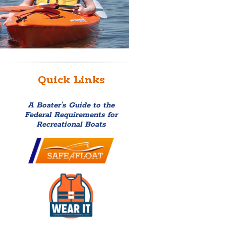
Quick Links
A Boater’s Guide to the
Federal Requirements for
Recreational Boats