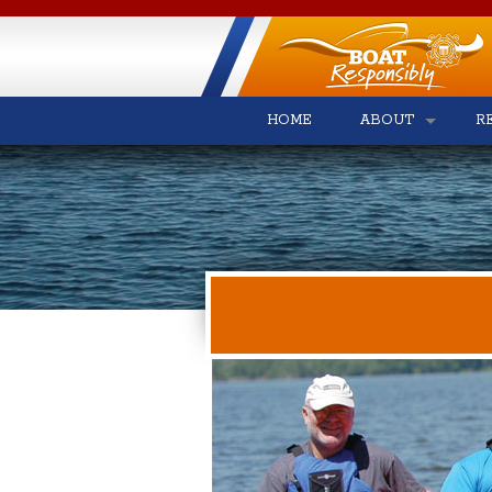
HOME
ABOUT
R