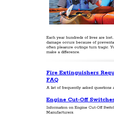
Each year hundreds of lives are lost..
damage occurs because of preventabl
often pleasure outings turn tragic. 
make a difference.
Fire Extinguishers Req
FAQ
A list of frequently asked questions a
Engine Cut-Off Switche
Information on Engine Cut-Off Switch
Manufacturers.