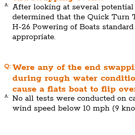
A:
After looking at several potential
determined that the Quick Turn 
H-26 Powering of Boats standar
appropriate.
Q:
Were any of the end swappi
during rough water condit
cause a flats boat to flip ov
A:
No all tests were conducted on c
wind speed below 10 mph (9 knot