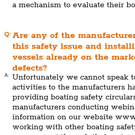
a mechanism to evaluate their bo
Q:
Are any of the manufacture
this safety issue and install
vessels already on the mark
defects?
A:
Unfortunately we cannot speak to
activities to the manufacturers h
providing boating safety circulars
manufacturers conducting webin
information on our website www
working with other boating safety