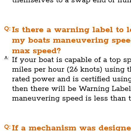
themselves to a swap end or hull
Q:
Is there a warning label to 
my boats maneuvering speed
max speed?
A:
If your boat is capable of a top s
miles per hour (26 knots) using 
rated power and is certified usi
then there will be Warning Labe
maneuvering speed is less than 
Q:
If a mechanism was designe