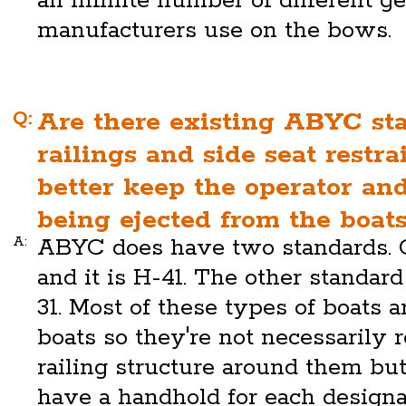
an infinite number of different g
manufacturers use on the bows.
Q:
Are there existing ABYC st
railings and side seat restra
better keep the operator an
being ejected from the boat
A:
ABYC does have two standards. O
and it is H-41. The other standard
31. Most of these types of boats 
boats so they're not necessarily 
railing structure around them but
have a handhold for each designa