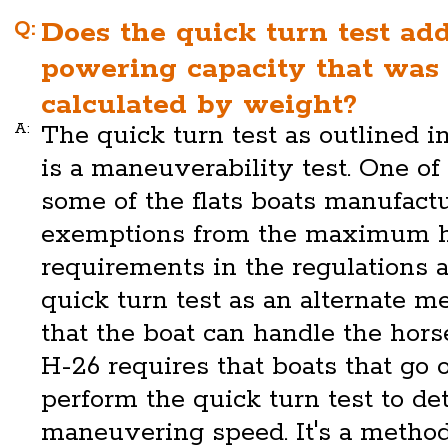
Q:
Does the quick turn test add
powering capacity that was
calculated by weight?
A:
The quick turn test as outlined 
is a maneuverability test. One of 
some of the flats boats manufact
exemptions from the maximum 
requirements in the regulations 
quick turn test as an alternate 
that the boat can handle the hors
H-26 requires that boats that go 
perform the quick turn test to de
maneuvering speed. It's a metho