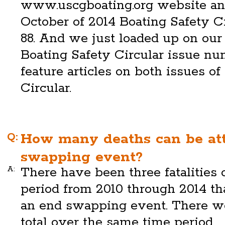
www.uscgboating.org website and
October of 2014 Boating Safety C
88. And we just loaded up on our
Boating Safety Circular issue nu
feature articles on both issues of
Circular.
Q:
How many deaths can be att
swapping event?
A:
There have been three fatalities 
period from 2010 through 2014 tha
an end swapping event. There wer
total over the same time period.