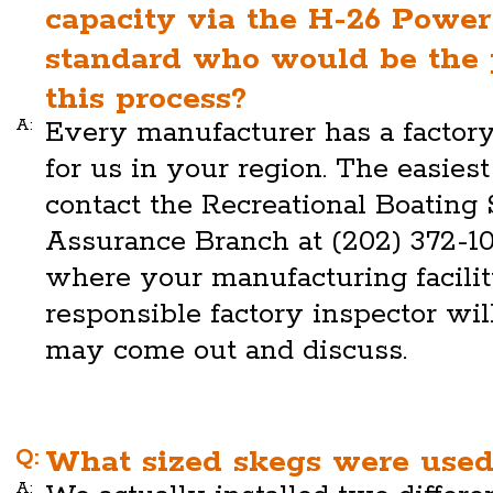
capacity via the H-26 Power
standard who would be the p
this process?
A:
Every manufacturer has a factory
for us in your region. The easiest 
contact the Recreational Boating
Assurance Branch at (202) 372-1
where your manufacturing facility
responsible factory inspector will
may come out and discuss.
Q:
What sized skegs were used
A: