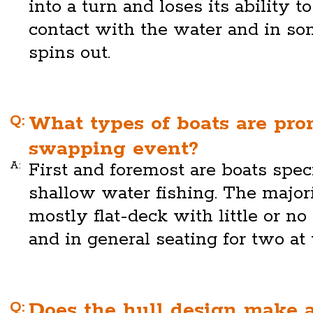
into a turn and loses its ability 
contact with the water and in so
spins out.
Q:
What types of boats are pro
swapping event?
A:
First and foremost are boats spec
shallow water fishing. The majori
mostly flat-deck with little or no
and in general seating for two at 
Q:
Does the hull design make a