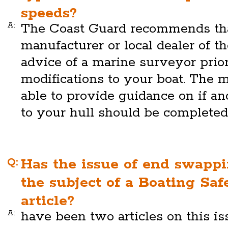
speeds?
A:
The Coast Guard recommends tha
manufacturer or local dealer of th
advice of a marine surveyor prio
modifications to your boat. The m
able to provide guidance on if a
to your hull should be completed
Q:
Has the issue of end swapp
the subject of a Boating Saf
article?
A:
have been two articles on this is