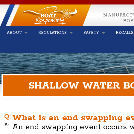
MANUFACT
BOA
ABOUT
REGULATIONS
SAFETY
RECALLS
SHALLOW WATER BO
Q:
What is an end swapping e
A:
An end swapping event occurs w