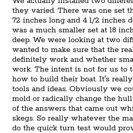
We actually installed two differe
they varied. There was one set 
72 inches long and 4 1/2 inches d
was a much smaller set at 18 inc
deep. We were looking at two dif
wanted to make sure that the rea
definitely work and whether sma
work. The intent is not for us to 
how to build their boat. It's real
tools and ideas. Obviously we co
mold or radically change the hull
of the answers that came out whi
skegs. So really whatever the ma
do the quick turn test would pro