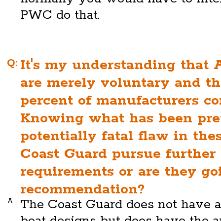
PWC do that.
Q:
It's my understanding that
are merely voluntary and th
percent of manufacturers c
Knowing what has been prev
potentially fatal flaw in the
Coast Guard pursue further 
requirements or are they goi
recommendation?
A:
The Coast Guard does not have au
boat designs but does have the au