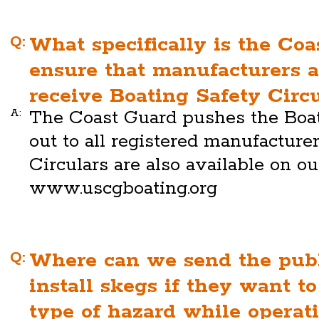
Q:
What specifically is the Coa
ensure that manufacturers 
receive Boating Safety Circ
A:
The Coast Guard pushes the Boat
out to all registered manufacture
Circulars are also available on o
www.uscgboating.org
Q:
Where can we send the publ
install skegs if they want t
type of hazard while operat