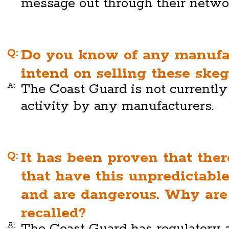
message out through their netwo
Q:
Do you know of any manufa
intend on selling these skeg
A:
The Coast Guard is not currentl
activity by any manufacturers.
Q:
It has been proven that the
that have this unpredictab
and are dangerous. Why are
recalled?
A:
The Coast Guard has regulatory a