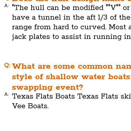
A:
"The hull can be modified ""V"" or 
have a tunnel in the aft 1/3 of th
range from hard to curved. Most 
jack plates to assist in running i
Q:
What are some common name
style of shallow water boat
swapping event?
A:
Texas Flats Boats Texas Flats ski
Vee Boats.