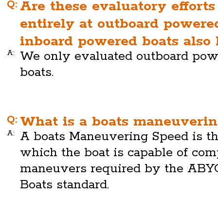
Q:
Are these evaluatory efforts
entirely at outboard powered
inboard powered boats also 
A:
We only evaluated outboard pow
boats.
Q:
What is a boats maneuverin
A:
A boats Maneuvering Speed is 
which the boat is capable of com
maneuvers required by the ABY
Boats standard.