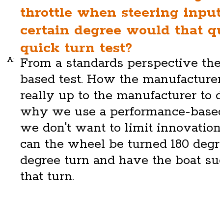
throttle when steering inpu
certain degree would that qu
quick turn test?
A:
From a standards perspective the
based test. How the manufacturer
really up to the manufacturer to 
why we use a performance-based
we don't want to limit innovation
can the wheel be turned 180 degr
degree turn and have the boat s
that turn.