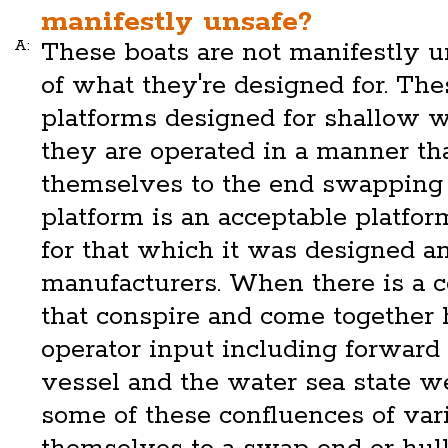
manifestly unsafe?
A:
These boats are not manifestly u
of what they're designed for. The
platforms designed for shallow wa
they are operated in a manner tha
themselves to the end swapping 
platform is an acceptable platform
for that which it was designed a
manufacturers. When there is a c
that conspire and come together
operator input including forward 
vessel and the water sea state w
some of these confluences of vari