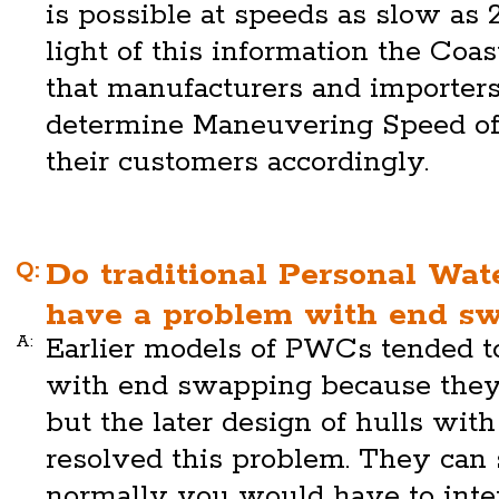
is possible at speeds as slow as 
light of this information the Co
that manufacturers and importers 
determine Maneuvering Speed of 
their customers accordingly.
Q:
Do traditional Personal Wa
have a problem with end s
A:
Earlier models of PWCs tended t
with end swapping because they
but the later design of hulls wit
resolved this problem. They can 
normally you would have to inte