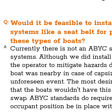
Q:
Would it be feasible to insta
systems like a seat belt for
these types of boats?
A:
Currently there is not an ABYC st
systems. Although we did instal
the operator to mitigate hazards 
boat was nearby in case of capsiz
unforeseen event. The most desi
that the boats wouldn't have thi
swap. ABYC standards do require
occupant position be in place wi