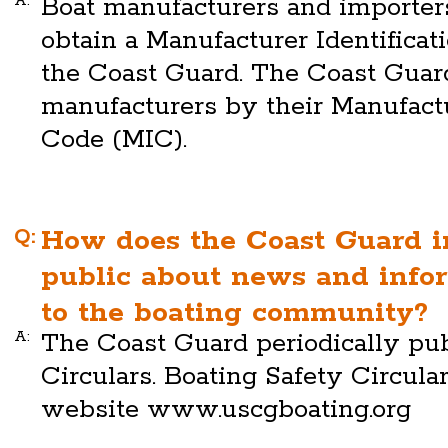
A:
Boat manufacturers and importers
obtain a Manufacturer Identifica
the Coast Guard. The Coast Guard
manufacturers by their Manufactu
Code (MIC).
Q:
How does the Coast Guard i
public about news and infor
to the boating community?
A:
The Coast Guard periodically pub
Circulars. Boating Safety Circular
website www.uscgboating.org