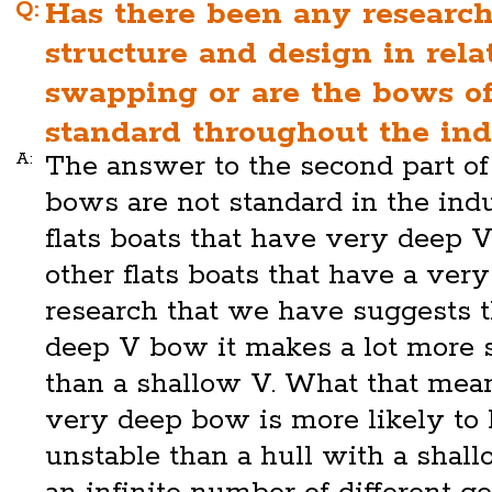
Q:
Has there been any researc
structure and design in rela
swapping or are the bows of
standard throughout the ind
A:
The answer to the second part of 
bows are not standard in the ind
flats boats that have very deep 
other flats boats that have a ver
research that we have suggests 
deep V bow it makes a lot more s
than a shallow V. What that mean
very deep bow is more likely to 
unstable than a hull with a shall