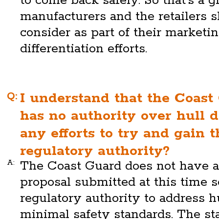
to come back safely. So that's a g
manufacturers and the retailers 
consider as part of their marketi
differentiation efforts.
Q:
I understand that the Coast
has no authority over hull d
any efforts to try and gain t
regulatory authority?
A:
The Coast Guard does not have a
proposal submitted at this time s
regulatory authority to address 
minimal safety standards. The sta