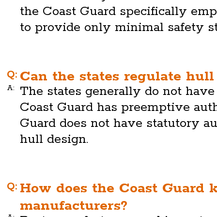
the Coast Guard specifically em
to provide only minimal safety s
Q:
Can the states regulate hull
A:
The states generally do not have 
Coast Guard has preemptive auth
Guard does not have statutory aut
hull design.
Q:
How does the Coast Guard k
manufacturers?