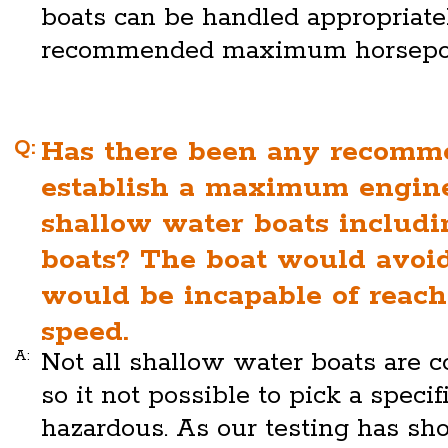
boats can be handled appropriate
recommended maximum horsepo
Q:
Has there been any recomm
establish a maximum engin
shallow water boats includi
boats? The boat would avoid
would be incapable of reac
speed.
A:
Not all shallow water boats are 
so it not possible to pick a specif
hazardous. As our testing has s