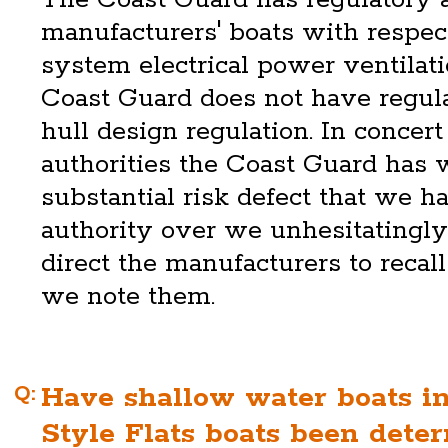
manufacturers' boats with respec
system electrical power ventilati
Coast Guard does not have regula
hull design regulation. In concer
authorities the Coast Guard has 
substantial risk defect that we h
authority over we unhesitatingly
direct the manufacturers to recal
we note them.
Q:
Have shallow water boats i
Style Flats boats been dete