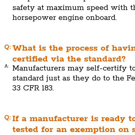
safety at maximum speed with th
horsepower engine onboard.
Q:
What is the process of havi
certified via the standard?
A:
Manufacturers may self-certify 
standard just as they do to the Fe
33 CFR 183.
Q:
If a manufacturer is ready t
tested for an exemption on 