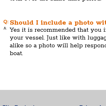
Q:
Should I include a photo wi
A:
Yes it is recommended that you i
your vessel. Just like with lugg
alike so a photo will help respon
boat.