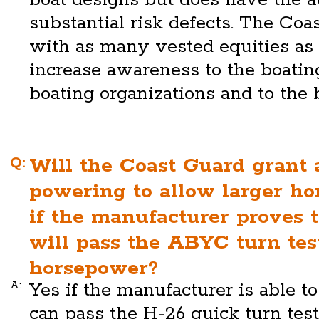
substantial risk defects. The Coa
with as many vested equities as p
increase awareness to the boatin
boating organizations and to the 
Q:
Will the Coast Guard grant 
powering to allow larger h
if the manufacturer proves 
will pass the ABYC turn test
horsepower?
A:
Yes if the manufacturer is able t
can pass the H-26 quick turn tes