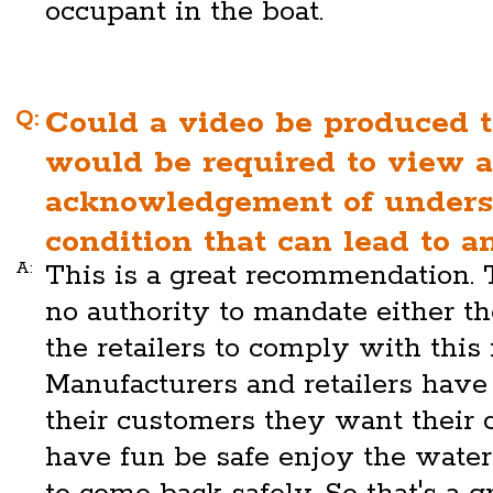
occupant in the boat.
Q:
Could a video be produced 
would be required to view a
acknowledgement of unders
condition that can lead to 
A:
This is a great recommendation.
no authority to mandate either t
the retailers to comply with thi
Manufacturers and retailers have 
their customers they want their 
have fun be safe enjoy the wate