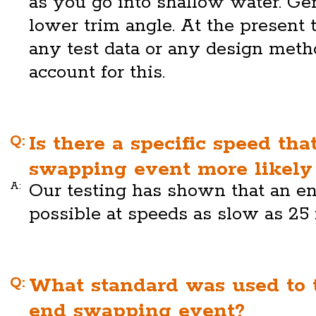
as you go into shallow water. Gen
lower trim angle. At the present
any test data or any design meth
account for this.
Q:
Is there a specific speed th
swapping event more likely 
A:
Our testing has shown that an e
possible at speeds as slow as 25 
Q:
What standard was used to t
end swapping event?