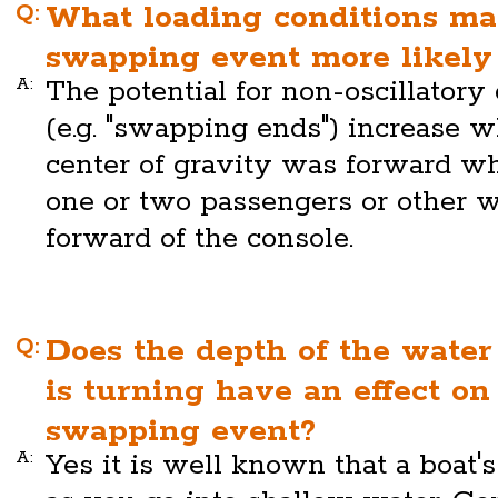
Q:
What loading conditions m
swapping event more likely 
A:
The potential for non-oscillatory
(e.g. "swapping ends") increase w
center of gravity was forward w
one or two passengers or other w
forward of the console.
Q:
Does the depth of the water
is turning have an effect on
swapping event?
A:
Yes it is well known that a boat