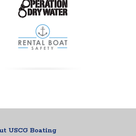
ut USCG Boating