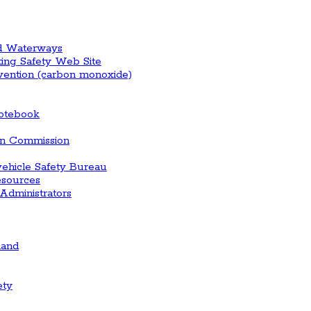
nd Waterways
ting Safety Web Site
vention (carbon monoxide)
otebook
ion Commission
vehicle Safety Bureau
esources
Administrators
land
ety