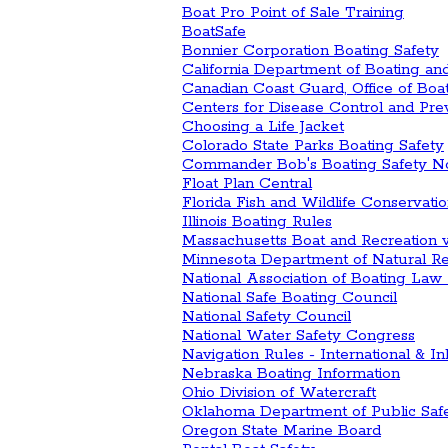
Boat Pro Point of Sale Training
BoatSafe
Bonnier Corporation Boating Safety
California Department of Boating a
Canadian Coast Guard, Office of Boa
Centers for Disease Control and Pre
Choosing a Life Jacket
Colorado State Parks Boating Safety
Commander Bob's Boating Safety N
Float Plan Central
Florida Fish and Wildlife Conservat
Illinois Boating Rules
Massachusetts Boat and Recreation 
Minnesota Department of Natural R
National Association of Boating Law 
National Safe Boating Council
National Safety Council
National Water Safety Congress
Navigation Rules - International & In
Nebraska Boating Information
Ohio Division of Watercraft
Oklahoma Department of Public Saf
Oregon State Marine Board