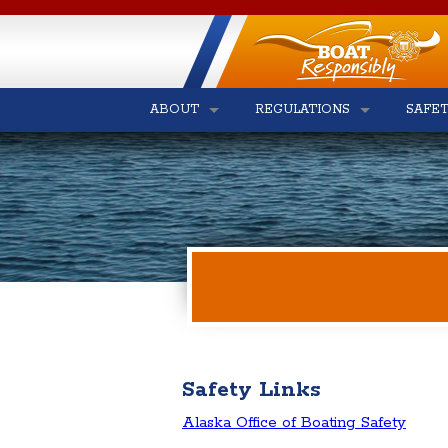
ABOUT
REGULATIONS
SAFE
Safety Links
Alaska Office of Boating Safety