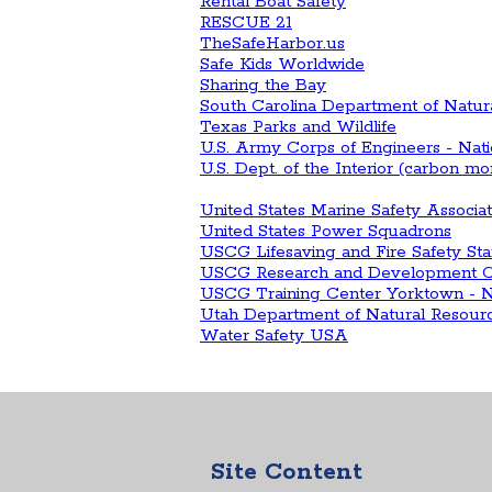
Rental Boat Safety
RESCUE 21
TheSafeHarbor.us
Safe Kids Worldwide
Sharing the Bay
South Carolina Department of Natur
Texas Parks and Wildlife
U.S. Army Corps of Engineers - Nat
U.S. Dept. of the Interior (carbon m
United States Marine Safety Associ
United States Power Squadrons
USCG Lifesaving and Fire Safety Sta
USCG Research and Development C
USCG Training Center Yorktown - Na
Utah Department of Natural Resour
Water Safety USA
Site Content