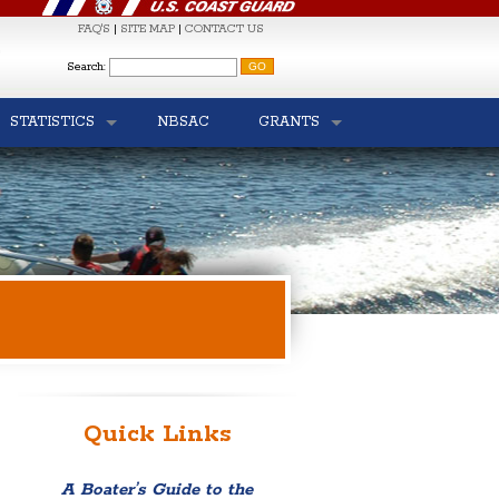
FAQ'S
|
SITE MAP
|
CONTACT US
S
Search:
STATISTICS
NBSAC
GRANTS
Quick Links
A Boater’s Guide to the