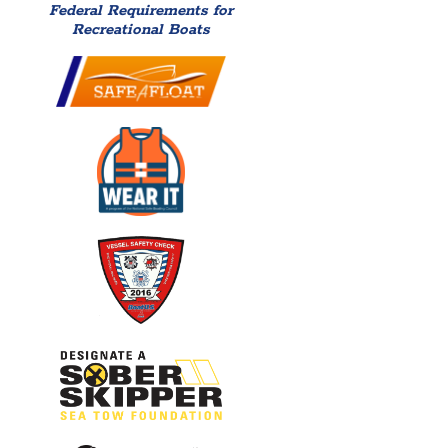
Federal Requirements for
Recreational Boats