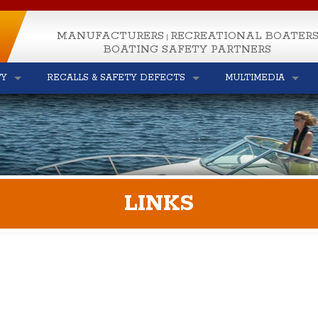
MANUFACTURERS
RECREATIONAL BOATER
|
BOATING SAFETY PARTNERS
TY
RECALLS & SAFETY DEFECTS
MULTIMEDIA
LINKS