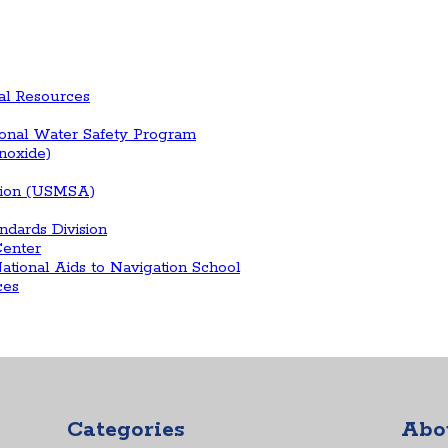
al Resources
ional Water Safety Program
onoxide)
ation (USMSA)
ndards Division
enter
tional Aids to Navigation School
ces
Categories
Abo