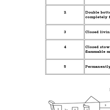
2
Double botto
completely f
3
Closed livin
4
Closed stow
flammable m
5
Permanently 