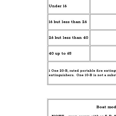
Under 16
16 but less than 26
26 but less than 40
40 up to 65
1
One 20-B, rated portable fire exting
extinguishers.
One 10-B is not a subs
Boat mod