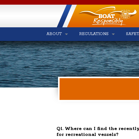
ABOUT
REGULATIONS
SAFE
Q1. Where can I find the recently
for recreational vessels?