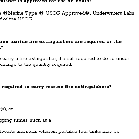
nguisher is approved for use on boats?
state �Marine Type � USCG Approved�. Underwriters Labs
lf of the USCG
en marine fire extinguishers are required or the
d?
arry a fire extinguisher, it is still required to do so under
 change to the quantity required.
 required to carry marine fire extinguishers?
s), or
ping fumes, such as a
hwarts and seats wherein portable fuel tanks may be