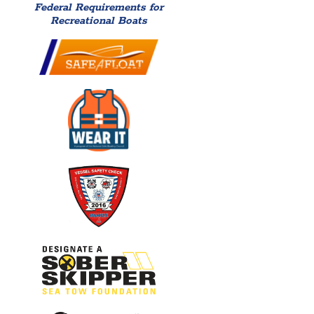
Federal Requirements for
Recreational Boats