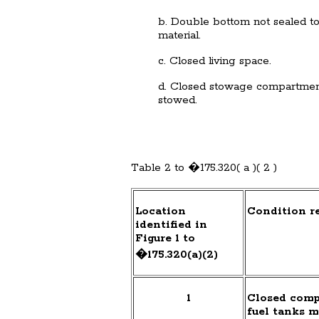
b. Double bottom not sealed to t
material.
c. Closed living space.
d. Closed stowage compartment
stowed.
Table 2 to �175.320( a )( 2 )
Location
Condition re
identified in
Figure 1 to
�175.320(a)(2)
1
Closed comp
fuel tanks m