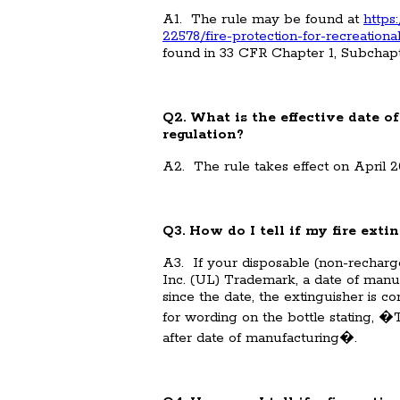
A1. The rule may be found at
https
22578/fire-protection-for-recreation
found in 33 CFR Chapter 1, Subchapt
Q2. What is the effective date of
regulation?
A2. The rule takes effect on April 2
Q3. How do I tell if my fire exti
A3. If your disposable (non-recharge
Inc. (UL) Trademark, a date of manuf
since the date, the extinguisher is
for wording on the bottle stating, 
after date of manufacturing�.