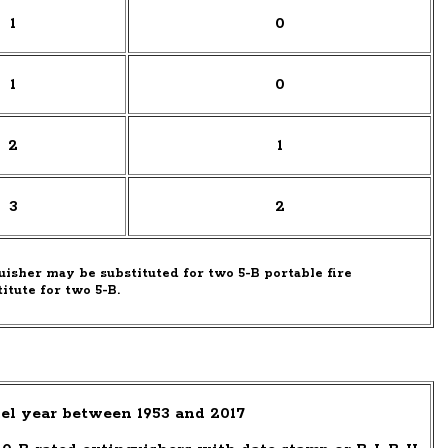
1
0
1
0
2
1
3
2
uisher may be substituted for two 5-B portable fire
titute for two 5-B.
el year between 1953 and 2017