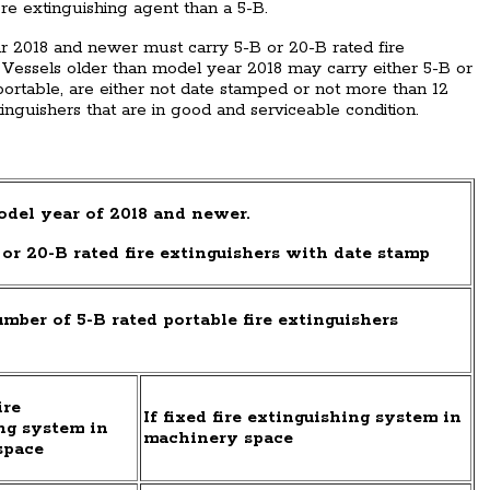
e extinguishing agent than a 5-B.
ar 2018 and newer must carry 5-B or 20-B rated fire
 Vessels older than model year 2018 may carry either 5-B or
f portable, are either not date stamped or not more than 12
tinguishers that are in good and serviceable condition.
del year of 2018 and newer.
or 20-B rated fire extinguishers with date stamp
ber of 5-B rated portable fire extinguishers
ire
If fixed fire extinguishing system in
ng system in
machinery space
space