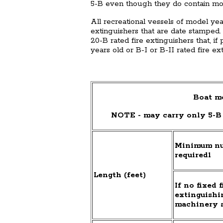
5-B even though they do contain mor
All recreational vessels of model ye
extinguishers that are date stamped.
20-B rated fire extinguishers that, i
years old or B-I or B-II rated fire ex
Boat mo
NOTE - may carry only 5-B 
Minimum num
required1
Length (feet)
If no fixed f
extinguishi
machinery 