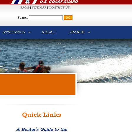
FAQ'S
|
SITE MAP
|
CONTACT US
S
Search:
STATISTICS
NBSAC
GRANTS
Quick Links
A Boater’s Guide to the