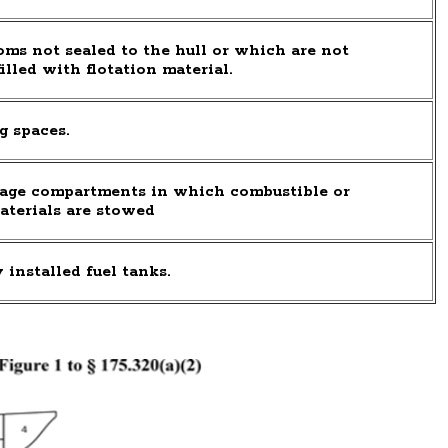
ms not sealed to the hull or which are not
illed with flotation material.
g spaces.
age compartments in which combustible or
aterials are stowed
installed fuel tanks.