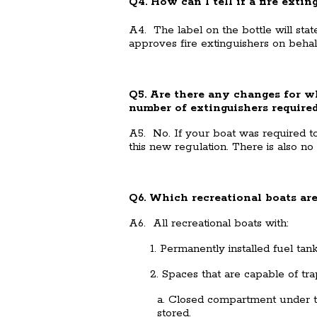
Q4. How can I tell if a fire exti
A4. The label on the bottle will 
approves fire extinguishers on beha
Q5. Are there any changes for wh
number of extinguishers require
A5. No. If your boat was required to c
this new regulation. There is also no
Q6. Which recreational boats are
A6. All recreational boats with:
1. Permanently installed fuel tank(
2. Spaces that are capable of trap
a. Closed compartment under t
stored.