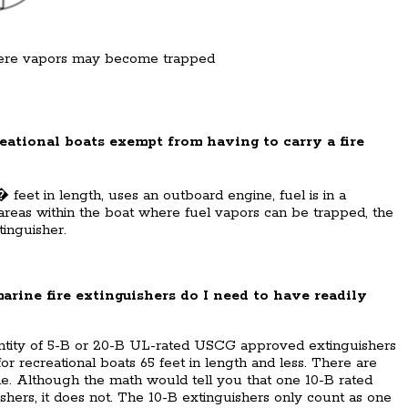
ere vapors may become trapped
eational boats exempt from having to carry a fire
� feet in length, uses an outboard engine, fuel is in a
 areas within the boat where fuel vapors can be trapped, the
tinguisher.
ne fire extinguishers do I need to have readily
antity of 5-B or 20-B UL-rated USCG approved extinguishers
or recreational boats 65 feet in length and less. There are
ble. Although the math would tell you that one 10-B rated
shers, it does not. The 10-B extinguishers only count as one