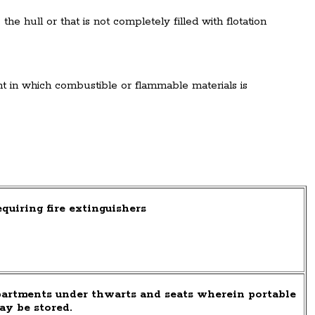
he hull or that is not completely filled with flotation
 in which combustible or flammable materials is
quiring fire extinguishers
artments under thwarts and seats wherein portable
ay be stored.