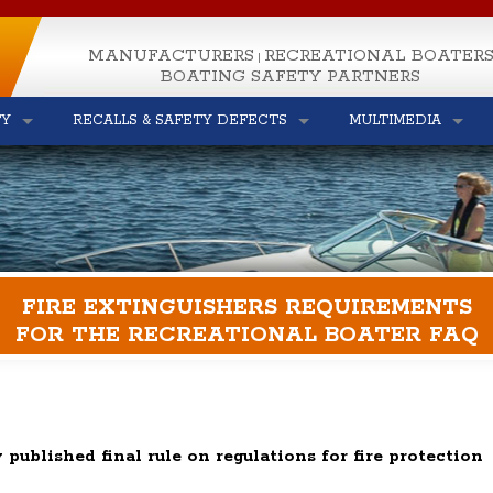
MANUFACTURERS
RECREATIONAL BOATER
|
BOATING SAFETY PARTNERS
TY
RECALLS & SAFETY DEFECTS
MULTIMEDIA
FIRE EXTINGUISHERS REQUIREMENTS
FOR THE RECREATIONAL BOATER FAQ
 published final rule on regulations for fire protection