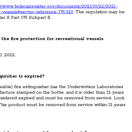
://www.federalregister.gov/documents/2021/10/22/2021-
al-vessels#sectno-reference-175.320
. The regulation may be
er S Part 175 Subpart E .
 the fire protection for recreational vessels
0, 2022.
nguisher is expired?
able) fire extinguisher has the Underwriters Laboratories
acture stamped on the bottle, and it is older than 12 years
 considered expired and must be removed from service. Look
�This product must be removed from service within 12 years