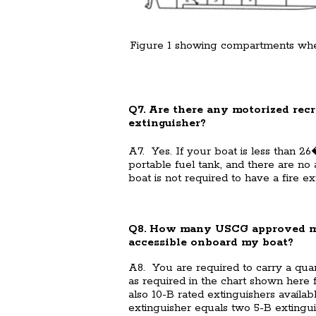
Figure 1 showing compartments wh
Q7. Are there any motorized recr
extinguisher?
A7. Yes. If your boat is less than 26
portable fuel tank, and there are no
boat is not required to have a fire ex
Q8. How many USCG approved mari
accessible onboard my boat?
A8. You are required to carry a qu
as required in the chart shown here f
also 10-B rated extinguishers availa
extinguisher equals two 5-B extingui