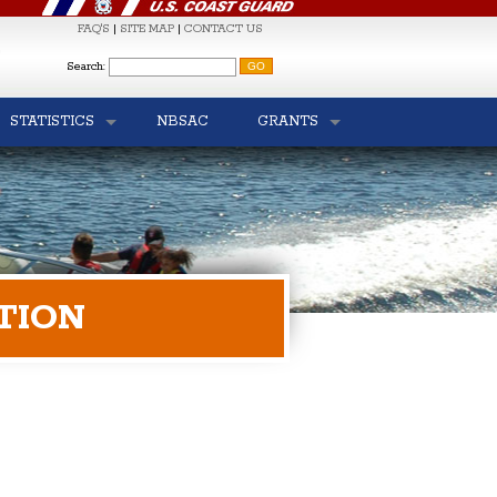
FAQ'S
|
SITE MAP
|
CONTACT US
S
Search:
STATISTICS
NBSAC
GRANTS
TION