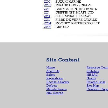
ZZG
SUZUKI MARINE
ZZH
MIRAGE HOVERCRAFT
ZZI
BANKES HUNTING BOATS
ZZJ
GRIFFIN JET BOATS LTD
ZZK
LES BATEAUX KAKAWI
ZZL
FIBRE DE VERRE LAVALLE
ZZM
MOONEY ENTERPRISES LTD
ZZN
BRP USA
Site Content
Home
Resource Cent
About Us
Statistics
Safety
NBSAC
Regulations
Grants
Recalls & Safety
Related Links
Defects
Site Map
Manufacturers
Dowload Plugi
MIC Search