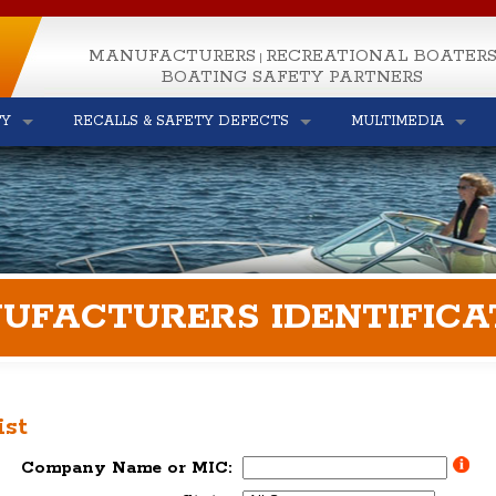
MANUFACTURERS
RECREATIONAL BOATER
|
BOATING SAFETY PARTNERS
TY
RECALLS & SAFETY DEFECTS
MULTIMEDIA
UFACTURERS IDENTIFICA
ist
Company Name or MIC: