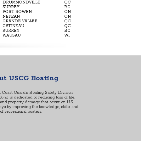
DRUMMONDVILLE
QC
SURREY
BC
PORT ROWEN
ON
NEPEAN
ON
GRANDE VALLEE
QC
GATINEAU
QC
SURREY
BC
WAUSAU
WI
ut USCG Boating
. Coast Guard's Boating Safety Division
2) is dedicated to reducing loss of life,
, and property damage that occur on U.S.
ys by improving the knowledge, skills, and
s of recreational boaters.