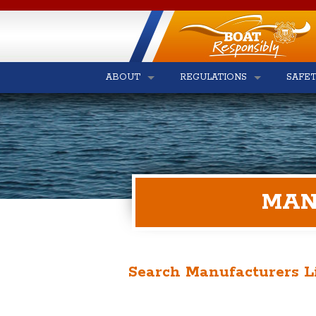
ABOUT
REGULATIONS
SAFE
MAN
Search Manufacturers L