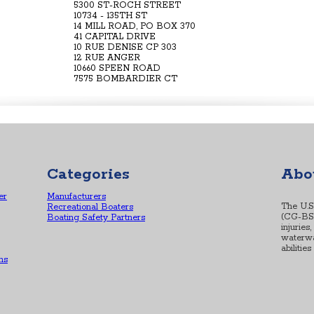
5300 ST-ROCH STREET
10734 - 135TH ST
14 MILL ROAD, PO BOX 370
41 CAPITAL DRIVE
10 RUE DENISE CP 303
12 RUE ANGER
10660 SPEEN ROAD
7575 BOMBARDIER CT
Categories
Abo
er
Manufacturers
The U.S
Recreational Boaters
(CG-BSX-
Boating Safety Partners
injuries
waterwa
abilitie
ns