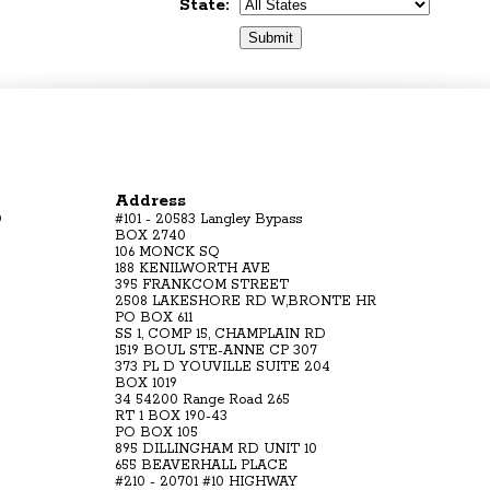
State:
Address
D
#101 - 20583 Langley Bypass
BOX 2740
106 MONCK SQ
188 KENILWORTH AVE
395 FRANKCOM STREET
2508 LAKESHORE RD W,BRONTE HR
PO BOX 611
SS 1, COMP 15, CHAMPLAIN RD
1519 BOUL STE-ANNE CP 307
373 PL D YOUVILLE SUITE 204
BOX 1019
34 54200 Range Road 265
RT 1 BOX 190-43
PO BOX 105
895 DILLINGHAM RD UNIT 10
655 BEAVERHALL PLACE
#210 - 20701 #10 HIGHWAY