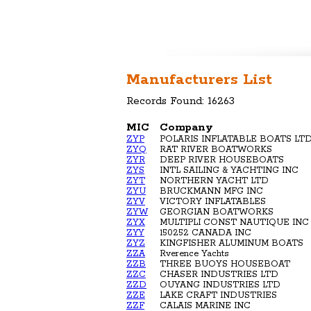
Manufacturers List
Records Found: 16263
MIC
Company
ZYP
POLARIS INFLATABLE BOATS LT
ZYQ
RAT RIVER BOATWORKS
ZYR
DEEP RIVER HOUSEBOATS
ZYS
INTL SAILING & YACHTING INC
ZYT
NORTHERN YACHT LTD
ZYU
BRUCKMANN MFG INC
ZYV
VICTORY INFLATABLES
ZYW
GEORGIAN BOATWORKS
ZYX
MULTIPLI CONST NAUTIQUE INC
ZYY
150252 CANADA INC
ZYZ
KINGFISHER ALUMINUM BOATS
ZZA
Rverence Yachts
ZZB
THREE BUOYS HOUSEBOAT
ZZC
CHASER INDUSTRIES LTD
ZZD
OUYANG INDUSTRIES LTD
ZZE
LAKE CRAFT INDUSTRIES
ZZF
CALAIS MARINE INC