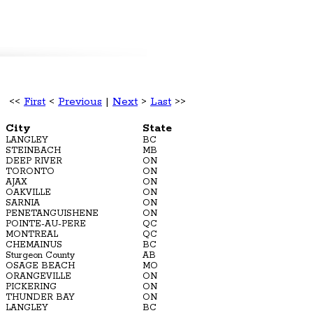
<<
First
<
Previous
|
Next
>
Last
>>
City
State
LANGLEY
BC
STEINBACH
MB
DEEP RIVER
ON
TORONTO
ON
AJAX
ON
OAKVILLE
ON
SARNIA
ON
PENETANGUISHENE
ON
POINTE-AU-PERE
QC
MONTREAL
QC
CHEMAINUS
BC
Sturgeon County
AB
OSAGE BEACH
MO
ORANGEVILLE
ON
PICKERING
ON
THUNDER BAY
ON
LANGLEY
BC