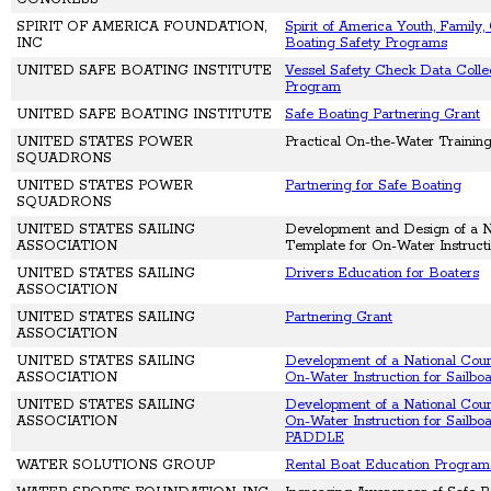
SPIRIT OF AMERICA FOUNDATION,
Spirit of America Youth, Family
INC
Boating Safety Programs
UNITED SAFE BOATING INSTITUTE
Vessel Safety Check Data Collec
Program
UNITED SAFE BOATING INSTITUTE
Safe Boating Partnering Grant
UNITED STATES POWER
Practical On-the-Water Training
SQUADRONS
UNITED STATES POWER
Partnering for Safe Boating
SQUADRONS
UNITED STATES SAILING
Development and Design of a N
ASSOCIATION
Template for On-Water Instruct
UNITED STATES SAILING
Drivers Education for Boaters
ASSOCIATION
UNITED STATES SAILING
Partnering Grant
ASSOCIATION
UNITED STATES SAILING
Development of a National Cour
ASSOCIATION
On-Water Instruction for Sailbo
UNITED STATES SAILING
Development of a National Cour
ASSOCIATION
On-Water Instruction for Sailbo
PADDLE
WATER SOLUTIONS GROUP
Rental Boat Education Progra