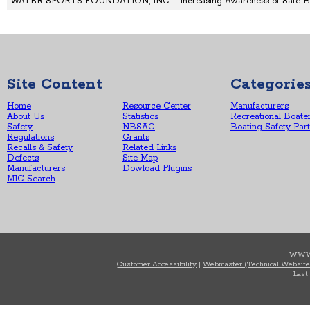
WATER SPORTS FOUNDATION, INC
Increasing Awareness of Safe B
Site Content
Categorie
Home
Resource Center
Manufacturers
About Us
Statistics
Recreational Boate
Safety
NBSAC
Boating Safety Par
Regulations
Grants
Recalls & Safety
Related Links
Defects
Site Map
Manufacturers
Dowload Plugins
MIC Search
WWW
Customer Accessibility
|
Webmaster (Technical Website
Last