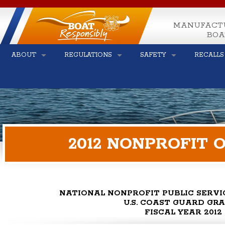
MANUFACT
BOA
ABOUT
REGULATIONS
SAFETY
RECALLS
2012 NONPROFIT
NATIONAL NONPROFIT PUBLIC SERV
U.S. COAST GUARD GR
FISCAL YEAR 2012