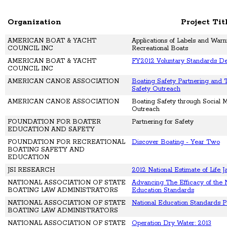
Organization
Project Tit
AMERICAN BOAT & YACHT
Applications of Labels and Warn
COUNCIL INC
Recreational Boats
AMERICAN BOAT & YACHT
FY2012 Voluntary Standards D
COUNCIL INC
AMERICAN CANOE ASSOCIATION
Boating Safety Partnering and 
Safety Outreach
AMERICAN CANOE ASSOCIATION
Boating Safety through Social 
Outreach
FOUNDATION FOR BOATER
Partnering for Safety
EDUCATION AND SAFETY
FOUNDATION FOR RECREATIONAL
Discover Boating - Year Two
BOATING SAFETY AND
EDUCATION
JSI RESEARCH
2012 National Estimate of Life 
NATIONAL ASSOCIATION OF STATE
Advancing The Efficacy of the 
BOATING LAW ADMINISTRATORS
Education Standards
NATIONAL ASSOCIATION OF STATE
National Education Standards P
BOATING LAW ADMINISTRATORS
NATIONAL ASSOCIATION OF STATE
Operation Dry Water: 2013