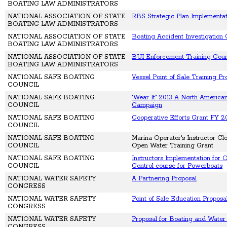
BOATING LAW ADMINISTRATORS
NATIONAL ASSOCIATION OF STATE
RBS Strategic Plan Implementat
BOATING LAW ADMINISTRATORS
NATIONAL ASSOCIATION OF STATE
Boating Accident Investigation
BOATING LAW ADMINISTRATORS
NATIONAL ASSOCIATION OF STATE
BUI Enforcement Training Cou
BOATING LAW ADMINISTRATORS
NATIONAL SAFE BOATING
Vessel Point of Sale Training P
COUNCIL
NATIONAL SAFE BOATING
"Wear It" 2013 A North America
COUNCIL
Campaign
NATIONAL SAFE BOATING
Cooperative Efforts Grant FY 2
COUNCIL
NATIONAL SAFE BOATING
Marina Operator's Instructor Cl
COUNCIL
Open Water Training Grant
NATIONAL SAFE BOATING
Instructors Implementation for
COUNCIL
Control course for Powerboats
NATIONAL WATER SAFETY
A Partnering Proposal
CONGRESS
NATIONAL WATER SAFETY
Point of Sale Education Proposa
CONGRESS
NATIONAL WATER SAFETY
Proposal for Boating and Water
CONGRESS