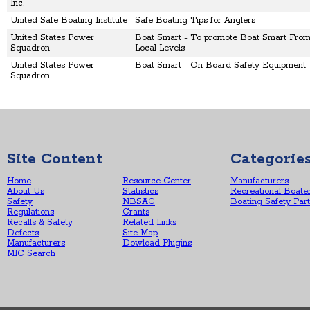
Inc.
United Safe Boating Institute
Safe Boating Tips for Anglers
United States Power
Boat Smart - To promote Boat Smart From 
Squadron
Local Levels
United States Power
Boat Smart - On Board Safety Equipment
Squadron
Site Content
Categorie
Home
Resource Center
Manufacturers
About Us
Statistics
Recreational Boate
Safety
NBSAC
Boating Safety Par
Regulations
Grants
Recalls & Safety
Related Links
Defects
Site Map
Manufacturers
Dowload Plugins
MIC Search