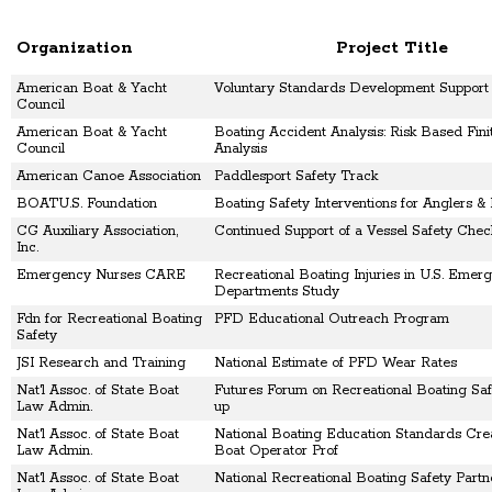
Organization
Project Title
American Boat & Yacht
Voluntary Standards Development Support
Council
American Boat & Yacht
Boating Accident Analysis: Risk Based Fin
Council
Analysis
American Canoe Association
Paddlesport Safety Track
BOATU.S. Foundation
Boating Safety Interventions for Anglers &
CG Auxiliary Association,
Continued Support of a Vessel Safety Che
Inc.
Emergency Nurses CARE
Recreational Boating Injuries in U.S. Emer
Departments Study
Fdn for Recreational Boating
PFD Educational Outreach Program
Safety
JSI Research and Training
National Estimate of PFD Wear Rates
Nat'l Assoc. of State Boat
Futures Forum on Recreational Boating Saf
Law Admin.
up
Nat'l Assoc. of State Boat
National Boating Education Standards Crea
Law Admin.
Boat Operator Prof
Nat'l Assoc. of State Boat
National Recreational Boating Safety Partn