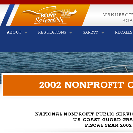
MANUFACT
BOA
ABOUT
REGULATIONS
SAFETY
RECALLS
2002 NONPROFIT 
NATIONAL NONPROFIT PUBLIC SERV
U.S. COAST GUARD GR
FISCAL YEAR 2002