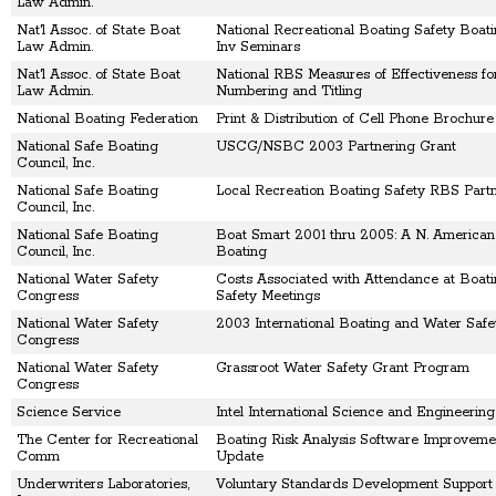
Law Admin.
Nat'l Assoc. of State Boat
National Recreational Boating Safety Boat
Law Admin.
Inv Seminars
Nat'l Assoc. of State Boat
National RBS Measures of Effectiveness fo
Law Admin.
Numbering and Titling
National Boating Federation
Print & Distribution of Cell Phone Brochure
National Safe Boating
USCG/NSBC 2003 Partnering Grant
Council, Inc.
National Safe Boating
Local Recreation Boating Safety RBS Part
Council, Inc.
National Safe Boating
Boat Smart 2001 thru 2005: A N. American
Council, Inc.
Boating
National Water Safety
Costs Associated with Attendance at Boat
Congress
Safety Meetings
National Water Safety
2003 International Boating and Water Saf
Congress
National Water Safety
Grassroot Water Safety Grant Program
Congress
Science Service
Intel International Science and Engineering
The Center for Recreational
Boating Risk Analysis Software Improveme
Comm
Update
Underwriters Laboratories,
Voluntary Standards Development Support