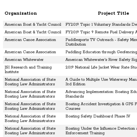
Organization
Project Title
American Boat & Yacht Council
FY2019 Topic 1 Voluntary Standards D
American Boat & Yacht Council
FY2019 Topic 9 Remote Fuel Delivery A
American Canoe Association
Paddlesports TV Outreach - Safety Min
Distribution
American Canoe Association
Paddling Education through Geofencing
American Whitewater
American Whitewater's River Safety Si
JSI Research and Training
2019 National Life Jacket Wear Rate St
Institute
National Association of State
A Guide to Multiple Use Waterway Man
Boating Law Administrators
3rd Edition
National Association of State
Advancing Implementation: Boating Edu
Boating Law Administrators
Standards
National Association of State
Boating Accident Investigation & GPS F
Boating Law Administrators
Courses
National Association of State
Boating Safety Dashboard Phase IV
Boating Law Administrators
National Association of State
Boating Under the Influence Detection
Boating Law Administrators
Enforcement Training