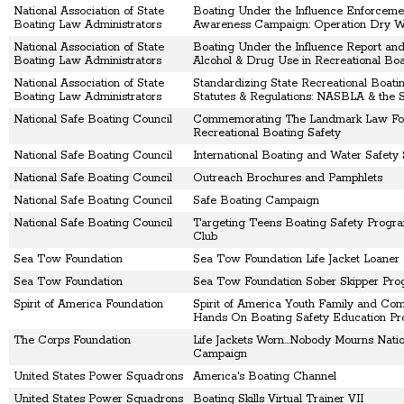
National Association of State
Boating Under the Influence Enforceme
Boating Law Administrators
Awareness Campaign: Operation Dry W
National Association of State
Boating Under the Influence Report an
Boating Law Administrators
Alcohol & Drug Use in Recreational Boa
National Association of State
Standardizing State Recreational Boati
Boating Law Administrators
Statutes & Regulations: NASBLA & the S
National Safe Boating Council
Commemorating The Landmark Law Fo
Recreational Boating Safety
National Safe Boating Council
International Boating and Water Safety
National Safe Boating Council
Outreach Brochures and Pamphlets
National Safe Boating Council
Safe Boating Campaign
National Safe Boating Council
Targeting Teens Boating Safety Progra
Club
Sea Tow Foundation
Sea Tow Foundation Life Jacket Loaner
Sea Tow Foundation
Sea Tow Foundation Sober Skipper Pr
Spirit of America Foundation
Spirit of America Youth Family and Co
Hands On Boating Safety Education P
The Corps Foundation
Life Jackets Worn...Nobody Mourns Natio
Campaign
United States Power Squadrons
America's Boating Channel
United States Power Squadrons
Boating Skills Virtual Trainer VII