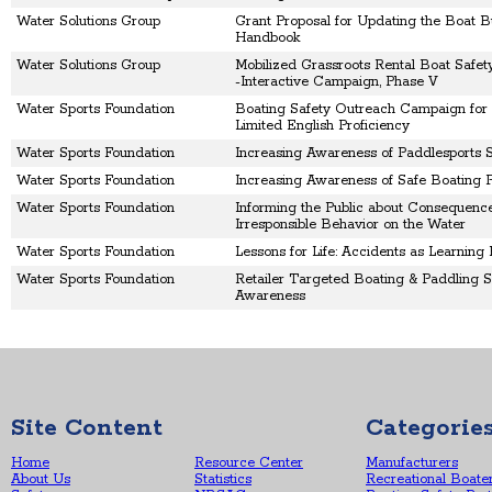
Water Solutions Group
Grant Proposal for Updating the Boat B
Handbook
Water Solutions Group
Mobilized Grassroots Rental Boat Safety
-Interactive Campaign, Phase V
Water Sports Foundation
Boating Safety Outreach Campaign for 
Limited English Proficiency
Water Sports Foundation
Increasing Awareness of Paddlesports 
Water Sports Foundation
Increasing Awareness of Safe Boating P
Water Sports Foundation
Informing the Public about Consequence
Irresponsible Behavior on the Water
Water Sports Foundation
Lessons for Life: Accidents as Learning
Water Sports Foundation
Retailer Targeted Boating & Paddling S
Awareness
Site Content
Categorie
Home
Resource Center
Manufacturers
About Us
Statistics
Recreational Boate