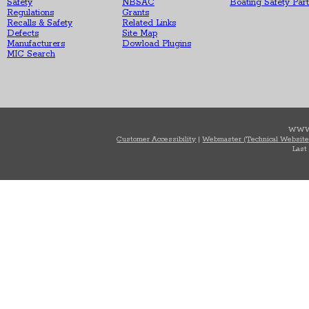
Safety
NBSAC
Boating Safety Par
Regulations
Grants
Recalls & Safety
Related Links
Defects
Site Map
Manufacturers
Dowload Plugins
MIC Search
WWW
Customer Accessibility
|
Webmaster (Technical Website
Last