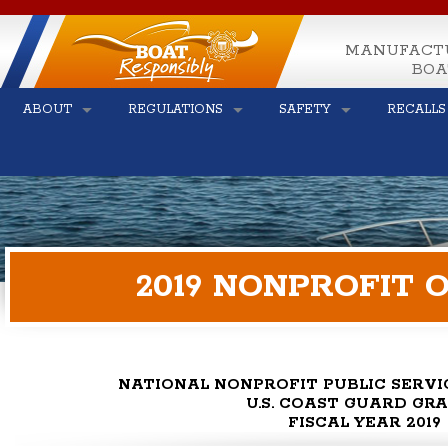
MANUFACT
BOA
ABOUT
REGULATIONS
SAFETY
RECALLS
2019 NONPROFIT
NATIONAL NONPROFIT PUBLIC SERV
U.S. COAST GUARD GR
FISCAL YEAR 2019