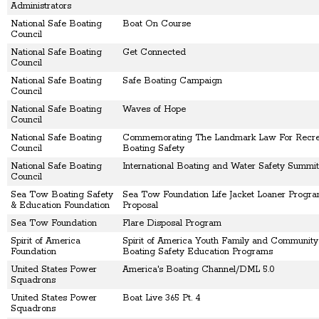
Administrators
National Safe Boating
Boat On Course
Council
National Safe Boating
Get Connected
Council
National Safe Boating
Safe Boating Campaign
Council
National Safe Boating
Waves of Hope
Council
National Safe Boating
Commemorating The Landmark Law For Recrea
Council
Boating Safety
National Safe Boating
International Boating and Water Safety Summit
Council
Sea Tow Boating Safety
Sea Tow Foundation Life Jacket Loaner Progra
& Education Foundation
Proposal
Sea Tow Foundation
Flare Disposal Program
Spirit of America
Spirit of America Youth Family and Communit
Foundation
Boating Safety Education Programs
United States Power
America's Boating Channel/DML 5.0
Squadrons
United States Power
Boat Live 365 Pt. 4
Squadrons