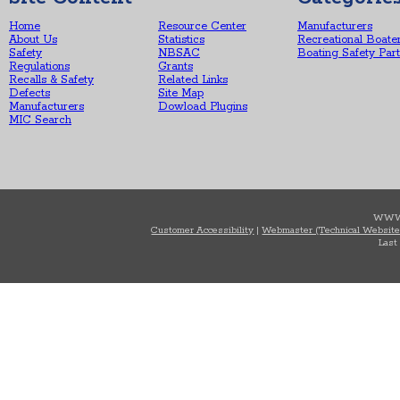
Home
Resource Center
Manufacturers
About Us
Statistics
Recreational Boate
Safety
NBSAC
Boating Safety Par
Regulations
Grants
Recalls & Safety
Related Links
Defects
Site Map
Manufacturers
Dowload Plugins
MIC Search
WWW
Customer Accessibility
|
Webmaster (Technical Website
Last