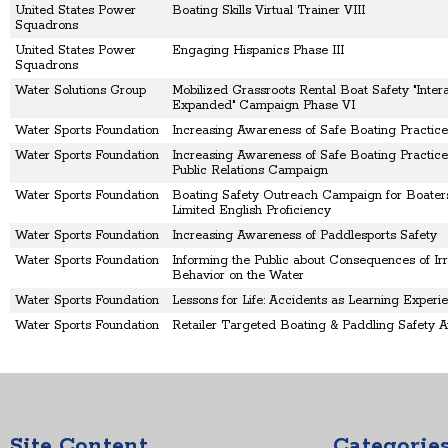
United States Power
Boating Skills Virtual Trainer VIII
Squadrons
United States Power
Engaging Hispanics Phase III
Squadrons
Water Solutions Group
Mobilized Grassroots Rental Boat Safety "Intera
Expanded" Campaign Phase VI
Water Sports Foundation
Increasing Awareness of Safe Boating Practice
Water Sports Foundation
Increasing Awareness of Safe Boating Practice
Public Relations Campaign
Water Sports Foundation
Boating Safety Outreach Campaign for Boater
Limited English Proficiency
Water Sports Foundation
Increasing Awareness of Paddlesports Safety
Water Sports Foundation
Informing the Public about Consequences of Irr
Behavior on the Water
Water Sports Foundation
Lessons for Life: Accidents as Learning Experi
Water Sports Foundation
Retailer Targeted Boating & Paddling Safety 
Site Content
Categorie