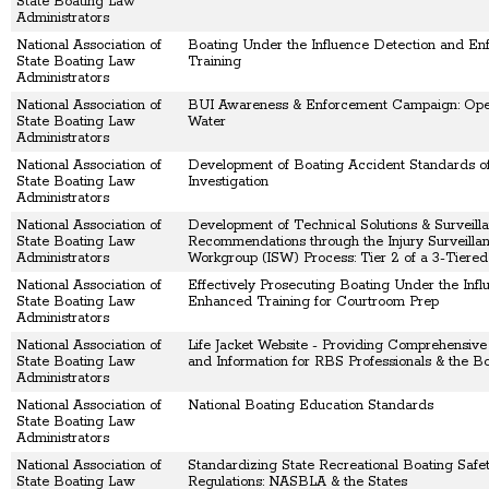
State Boating Law
Administrators
National Association of
Boating Under the Influence Detection and En
State Boating Law
Training
Administrators
National Association of
BUI Awareness & Enforcement Campaign: Ope
State Boating Law
Water
Administrators
National Association of
Development of Boating Accident Standards o
State Boating Law
Investigation
Administrators
National Association of
Development of Technical Solutions & Surveill
State Boating Law
Recommendations through the Injury Surveilla
Administrators
Workgroup (ISW) Process: Tier 2 of a 3-Tiere
National Association of
Effectively Prosecuting Boating Under the Infl
State Boating Law
Enhanced Training for Courtroom Prep
Administrators
National Association of
Life Jacket Website - Providing Comprehensiv
State Boating Law
and Information for RBS Professionals & the Bo
Administrators
National Association of
National Boating Education Standards
State Boating Law
Administrators
National Association of
Standardizing State Recreational Boating Safet
State Boating Law
Regulations: NASBLA & the States