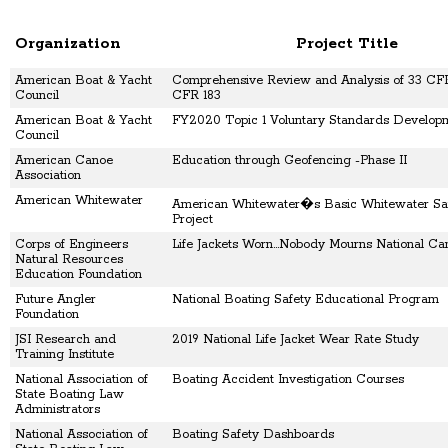
Organization
Project Title
American Boat & Yacht
Comprehensive Review and Analysis of 33 CFR
Council
CFR 183
American Boat & Yacht
FY2020 Topic 1 Voluntary Standards Develop
Council
American Canoe
Education through Geofencing -Phase II
Association
American Whitewater
American Whitewater�s Basic Whitewater Saf
Project
Corps of Engineers
Life Jackets Worn...Nobody Mourns National C
Natural Resources
Education Foundation
Future Angler
National Boating Safety Educational Program
Foundation
JSI Research and
2019 National Life Jacket Wear Rate Study
Training Institute
National Association of
Boating Accident Investigation Courses
State Boating Law
Administrators
National Association of
Boating Safety Dashboards