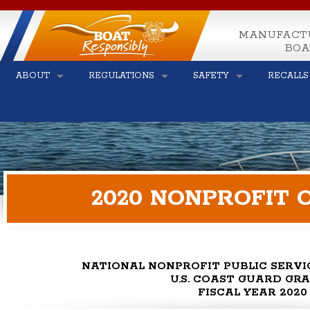
MANUFACT
BOA
ABOUT
REGULATIONS
SAFETY
RECALLS
2020 NONPROFIT 
NATIONAL NONPROFIT PUBLIC SERV
U.S. COAST GUARD GR
FISCAL YEAR 2020