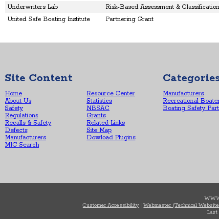
Underwriters Lab
Risk-Based Assessment & Classificati
United Safe Boating Institute
Partnering Grant
Site Content
Categorie
Home
Resource Center
Manufacturers
About Us
Statistics
Recreational Boate
Safety
NBSAC
Boating Safety Par
Regulations
Grants
Recalls & Safety
Related Links
Defects
Site Map
Manufacturers
Dowload Plugins
MIC Search
WWW
Customer Accessibility
|
Webmaster (Technical Website
Last