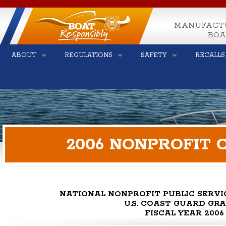
MANUFACT
BOA
ABOUT
REGULATIONS
SAFETY
RECALLS
2006 NONPROFIT 
NATIONAL NONPROFIT PUBLIC SERV
U.S. COAST GUARD GR
FISCAL YEAR 2006