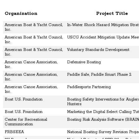
Organization
Project Title
American Boat & Yacht Council,
In-Water Shock Hazard Mitigation Strat
Inc.
American Boat & Yacht Council,
USCG Accident Mitigation Update Mee
Inc.
American Boat & Yacht Council,
Voluntary Standards Development
Inc.
American Canoe Association,
Defensive Boating
Inc.
American Canoe Association,
Paddle Safe, Paddle Smart Phase 2
Inc.
American Canoe Association,
Paddlesports Partnering
Inc.
Boat U.S. Foundation
Boating Safety Interventions for Angler
Hunters
Boat U.S. Foundation
Marketing the Digital Select Calling Tut
Center for Recreational
Boating Risk Analysis Software (BRAI
Communication
FRBSEEA
National Boating Survey Revision Proje