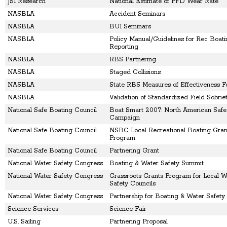
JSI Research
National Estimate of PFD Wear Rate
NASBLA
Accident Seminars
NASBLA
BUI Seminars
NASBLA
Policy Manual/Guidelines for Rec Boat
Reporting
NASBLA
RBS Partnering
NASBLA
Staged Collisions
NASBLA
State RBS Measures of Effectiveness 
NASBLA
Validation of Standardized Field Sobrie
National Safe Boating Council
Boat Smart 2007: North American Safe
Campaign
National Safe Boating Council
NSBC Local Recreational Boating Gran
Program
National Safe Boating Council
Partnering Grant
National Water Safety Congress
Boating & Water Safety Summit
National Water Safety Congress
Grassroots Grants Program for Local W
Safety Councils
National Water Safety Congress
Partnership for Boating & Water Safety
Science Services
Science Fair
U.S. Sailing
Partnering Proposal