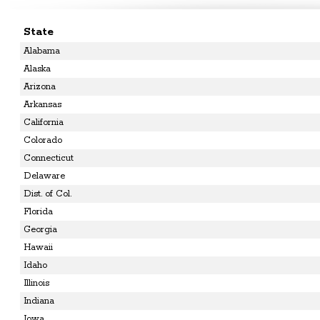
State
Alabama
Alaska
Arizona
Arkansas
California
Colorado
Connecticut
Delaware
Dist. of Col.
Florida
Georgia
Hawaii
Idaho
Illinois
Indiana
Iowa