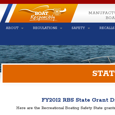
MANUFACT
BOA
ABOUT
REGULATIONS
SAFETY
RECALLS
STAT
FY2012 RBS State Grant D
Here are the Recreational Boating Safety State grants 