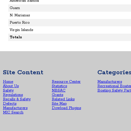
American Samoa
Guam
N. Marianas
Puerto Rico
Virgin Islands
Totals
Site Content
Categorie
Home
Resource Center
Manufacturers
About Us
Statistics
Recreational Boate
Safety
NBSAC
Boating Safety Par
Regulations
Grants
Recalls & Safety
Related Links
Defects
Site Map
Manufacturers
Dowload Plugins
MIC Search