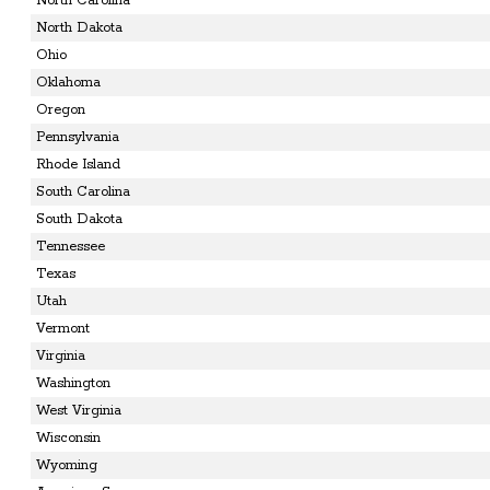
North Carolina
North Dakota
Ohio
Oklahoma
Oregon
Pennsylvania
Rhode Island
South Carolina
South Dakota
Tennessee
Texas
Utah
Vermont
Virginia
Washington
West Virginia
Wisconsin
Wyoming