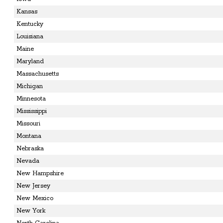
Kansas
Kentucky
Louisiana
Maine
Maryland
Massachusetts
Michigan
Minnesota
Mississippi
Missouri
Montana
Nebraska
Nevada
New Hampshire
New Jersey
New Mexico
New York