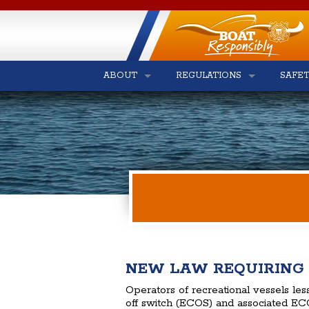
ABOUT
REGULATIONS
SAFE
NEW LAW REQUIRING 
Operators of recreational vessels les
off switch (ECOS) and associated ECO