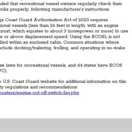
nded that recreational vessel owners regularly check their
rks properly, following manufacturer’s instructions.
ngs Coast Guard Authorization Act of 2020 requires
ional vessels (less than 26 feet in length, with an engine
c thrust, which equates to about 3 horsepower or more) to use
ne or above displacement speed. Using the ECOSL is not
alled within an enclosed cabin. Common situations where
ude docking/trailering, trolling, and operating in no-wake
e laws for recreational vessels, and 44 states have ECOS
WC).
U.S. Coast Guard website for additional information on this
ty regulations and recommendations:
-boaters/engine-cut-off-switch-faq.php