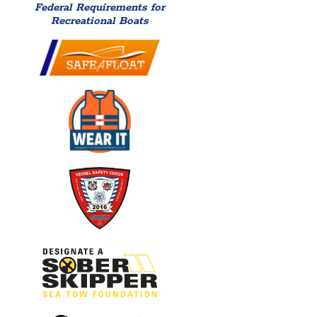
Federal Requirements for
Recreational Boats