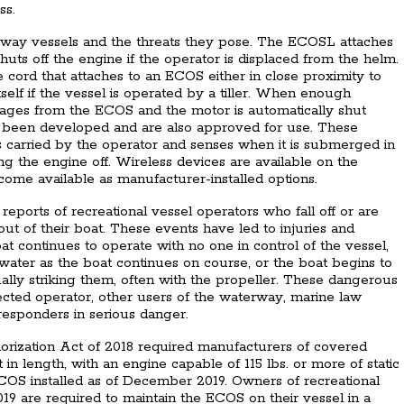
ss.
y vessels and the threats they pose. The ECOSL attaches
shuts off the engine if the operator is displaced from the helm.
 cord that attaches to an ECOS either in close proximity to
self if the vessel is operated by a tiller. When enough
gages from the ECOS and the motor is automatically shut
been developed and are also approved for use. These
is carried by the operator and senses when it is submerged in
ng the engine off. Wireless devices are available on the
ome available as manufacturer-installed options.
eports of recreational vessel operators who fall off or are
t of their boat. These events have led to injuries and
at continues to operate with no one in control of the vessel,
 water as the boat continues on course, or the boat begins to
ually striking them, often with the propeller. These dangerous
ected operator, other users of the waterway, marine law
 responders in serious danger.
orization Act of 2018 required manufacturers of covered
t in length, with an engine capable of 115 lbs. or more of static
ECOS installed as of December 2019. Owners of recreational
9 are required to maintain the ECOS on their vessel in a