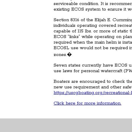
serviceable condition. It is recomme
existing ECOS system to ensure it wo
Section 8316 of the Elijah E. Cummi
individuals operating covered recreat
capable of 115 lbs. or more of stati
ECOS “links” while operating on pla
required when the main helm is inst
ECOSL use would not be required incl
zones.�
Seven states currently have ECOS us
use laws for personal watercraft (P
Boaters are encouraged to check the 
new use requirement and other safe
https://uscgboating.org/recreational
Click here for more information.