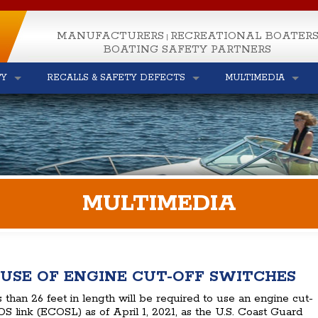
MANUFACTURERS
RECREATIONAL BOATER
|
BOATING SAFETY PARTNERS
TY
RECALLS & SAFETY DEFECTS
MULTIMEDIA
MULTIMEDIA
USE OF ENGINE CUT-OFF SWITCHES
s than 26 feet in length will be required to use an engine cut-
S link (ECOSL) as of April 1, 2021, as the U.S. Coast Guard