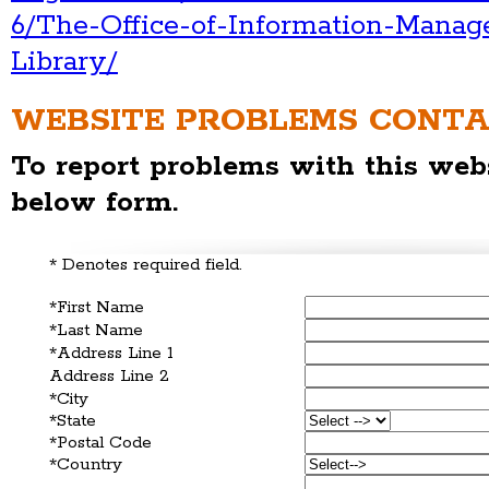
6/The-Office-of-Information-Mana
Library/
WEBSITE PROBLEMS CONT
To report problems with this webs
below form.
* Denotes required field.
*First Name
*Last Name
*Address Line 1
Address Line 2
*City
*State
*Postal Code
*Country