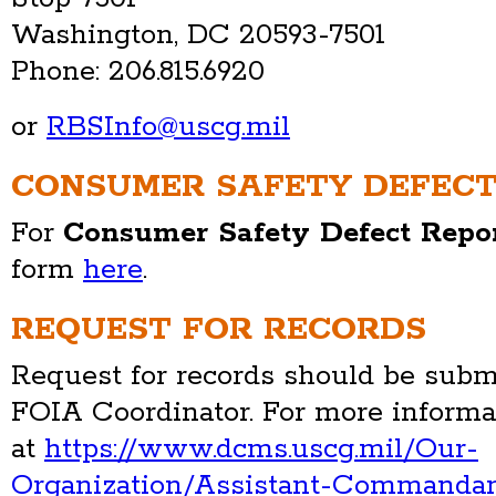
Washington, DC 20593-7501
Phone: 206.815.6920
or
RBSInfo@uscg.mil
CONSUMER SAFETY DEFECT
For
Consumer Safety Defect Repo
form
here
.
REQUEST FOR RECORDS
Request for records should be submi
FOIA Coordinator. For more informa
at
https://www.dcms.uscg.mil/Our-
Organization/Assistant-Commanda