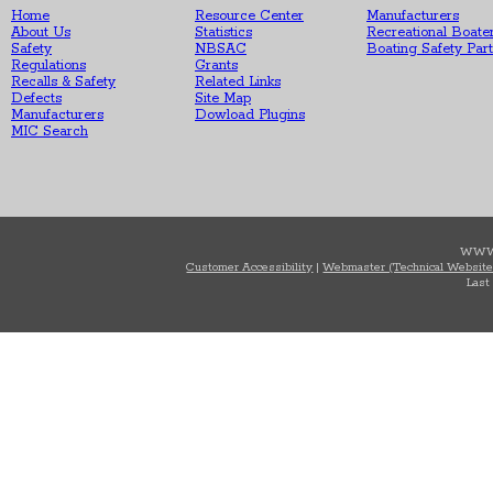
Home
Resource Center
Manufacturers
About Us
Statistics
Recreational Boate
Safety
NBSAC
Boating Safety Par
Regulations
Grants
Recalls & Safety
Related Links
Defects
Site Map
Manufacturers
Dowload Plugins
MIC Search
WWW
Customer Accessibility
|
Webmaster (Technical Website
Last