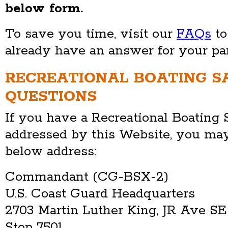
below form.
To save you time, visit our
FAQs
to
already have an answer for your par
RECREATIONAL BOATING S
QUESTIONS
If you have a Recreational Boating 
addressed by this Website, you may
below address:
Commandant (CG-BSX-2)
U.S. Coast Guard Headquarters
2703 Martin Luther King, JR Ave SE
Stop 7501