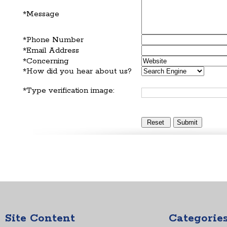
*Message
*Phone Number
*Email Address
*Concerning
*How did you hear about us?
*Type verification image:
Site Content
Categorie