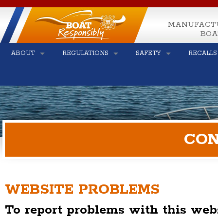
MANUFACT
BOA
ABOUT
REGULATIONS
SAFETY
RECALLS
CON
WEBSITE PROBLEMS
To report problems with this webs