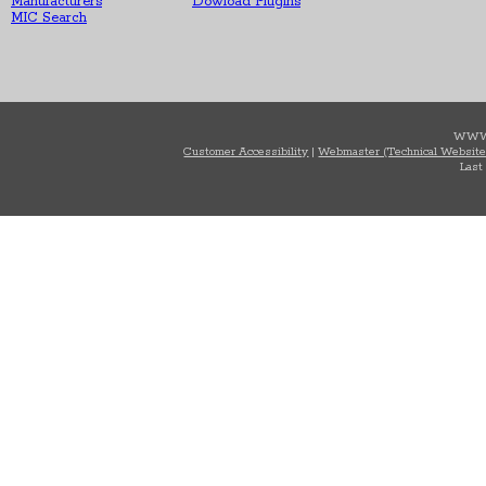
Manufacturers
Dowload Plugins
MIC Search
WWW
Customer Accessibility
|
Webmaster (Technical Website
Last