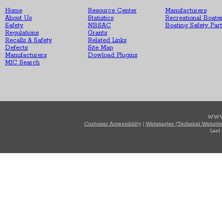
Home
Resource Center
Manufacturers
About Us
Statistics
Recreational Boate
Safety
NBSAC
Boating Safety Par
Regulations
Grants
Recalls & Safety
Related Links
Defects
Site Map
Manufacturers
Dowload Plugins
MIC Search
WWW
Customer Accessibility
|
Webmaster (Technical Website
Last