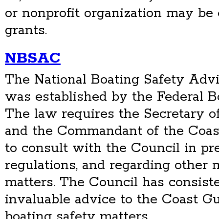
or nonprofit organization may be e
grants.
NBSAC
The National Boating Safety Adv
was established by the Federal Bo
The law requires the Secretary o
and the Commandant of the Coast
to consult with the Council in pr
regulations, and regarding other 
matters. The Council has consist
invaluable advice to the Coast G
boating safety matters.