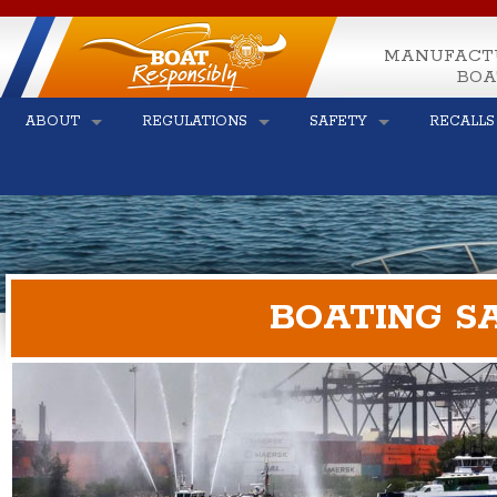
MANUFACT
BOA
ABOUT
REGULATIONS
SAFETY
RECALLS
BOATING S