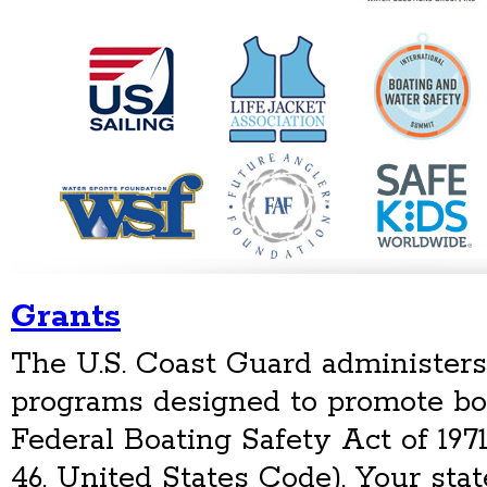
Grants
The U.S. Coast Guard administers
programs designed to promote bo
Federal Boating Safety Act of 1971
46, United States Code). Your stat