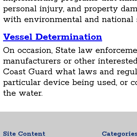
personal injury, and property da
with environmental and national s
Vessel Determination
On occasion, State law enforceme
manufacturers or other interested
Coast Guard what laws and regula
particular device being used, or c
the water.
Site Content
Categorie