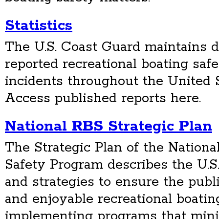
Statistics
The U.S. Coast Guard maintains det
reported recreational boating saf
incidents throughout the United St
Access published reports here.
National RBS Strategic Plan
The Strategic Plan of the Nationa
Safety Program describes the U.S
and strategies to ensure the publi
and enjoyable recreational boati
implementing programs that minimi