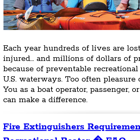
Each year hundreds of lives are lost
injured... and millions of dollars of
because of preventable recreational
U.S. waterways. Too often pleasure o
You as a boat operator, passenger, o
can make a difference.
Fire Extinguishers Requiremen