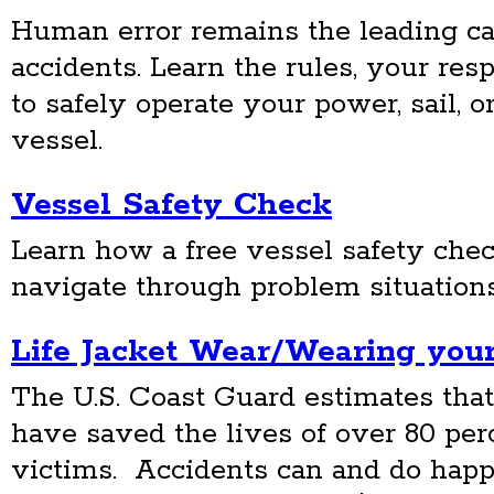
Human error remains the leading ca
accidents. Learn the rules, your res
to safely operate your power, sail, 
vessel.
Vessel Safety Check
Learn how a free vessel safety che
navigate through problem situations
Life Jacket Wear/Wearing your
The U.S. Coast Guard estimates that 
have saved the lives of over 80 perc
victims. Accidents can and do happ