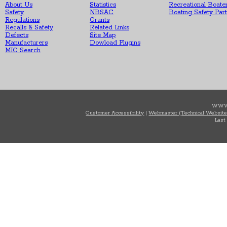
About Us
Statistics
Recreational Boate
Safety
NBSAC
Boating Safety Par
Regulations
Grants
Recalls & Safety
Related Links
Defects
Site Map
Manufacturers
Dowload Plugins
MIC Search
WWW
Customer Accessibility
|
Webmaster (Technical Website
Last