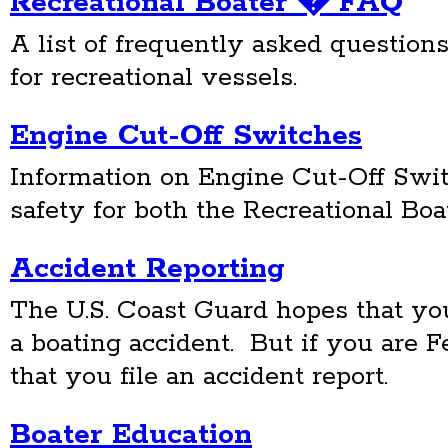
Recreational Boater � FAQ
A list of frequently asked questions
for recreational vessels.
Engine Cut-Off Switches
Information on Engine Cut-Off Swit
safety for both the Recreational Bo
Accident Reporting
The U.S. Coast Guard hopes that yo
a boating accident. But if you are 
that you file an accident report.
Boater Education