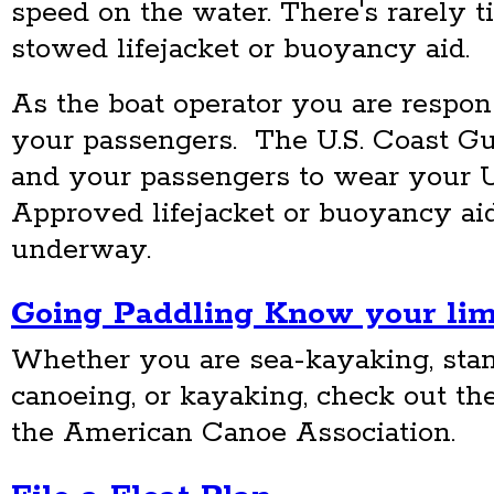
speed on the water. There's rarely t
stowed lifejacket or buoyancy aid.
As the boat operator you are respons
your passengers. The U.S. Coast G
and your passengers to wear your U
Approved lifejacket or buoyancy aid
underway.
Going Paddling Know your limi
Whether you are sea-kayaking, sta
canoeing, or kayaking, check out th
the American Canoe Association.