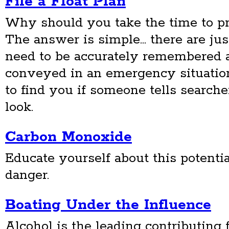
File a Float Plan
Why should you take the time to pr
The answer is simple... there are ju
need to be accurately remembered 
conveyed in an emergency situation 
to find you if someone tells searc
look.
Carbon Monoxide
Educate yourself about this potentia
danger.
Boating Under the Influence
Alcohol is the leading contributing f