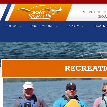
MANUFACT
BOA
ABOUT
REGULATIONS
SAFETY
RECALLS
RECREATI