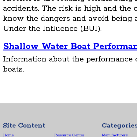
accidents. The risk is high and th
know the dangers and avoid being a
Under the Influence (BUI).
Shallow Water Boat Performa
Information about the performance 
boats.
Site Content
Categorie
Home
Resource Center
Manufacturers